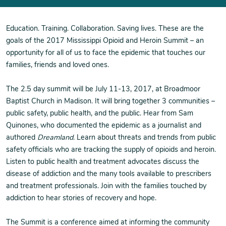
Education. Training. Collaboration. Saving lives. These are the
goals of the 2017 Mississippi Opioid and Heroin Summit – an
opportunity for all of us to face the epidemic that touches our
families, friends and loved ones.
The 2.5 day summit will be July 11-13, 2017, at Broadmoor
Baptist Church in Madison. It will bring together 3 communities –
public safety, public health, and the public. Hear from Sam
Quinones, who documented the epidemic as a journalist and
authored
Dreamland
. Learn about threats and trends from public
safety officials who are tracking the supply of opioids and heroin.
Listen to public health and treatment advocates discuss the
disease of addiction and the many tools available to prescribers
and treatment professionals. Join with the families touched by
addiction to hear stories of recovery and hope.
The Summit is a conference aimed at informing the community