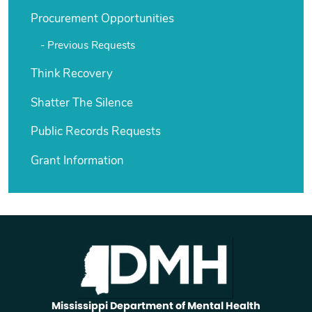
Procurement Opportunities
Previous Requests
Think Recovery
Shatter The Silence
Public Records Requests
Grant Information
Mississippi Department of Mental Health