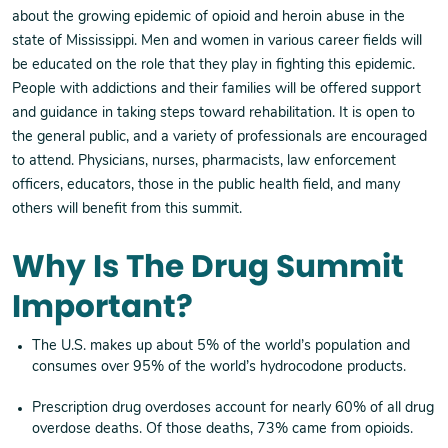
about the growing epidemic of opioid and heroin abuse in the
state of Mississippi. Men and women in various career fields will
be educated on the role that they play in fighting this epidemic.
People with addictions and their families will be offered support
and guidance in taking steps toward rehabilitation. It is open to
the general public, and a variety of professionals are encouraged
to attend. Physicians, nurses, pharmacists, law enforcement
officers, educators, those in the public health field, and many
others will benefit from this summit.
Why Is The Drug Summit
Important?
The U.S. makes up about 5% of the world’s population and
consumes over 95% of the world’s hydrocodone products.
Prescription drug overdoses account for nearly 60% of all drug
overdose deaths. Of those deaths, 73% came from opioids.