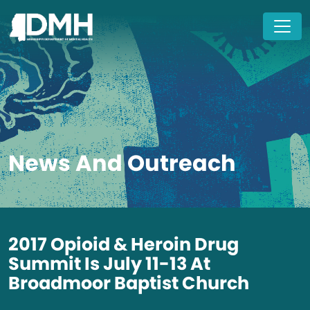
Skip to main content
News And Outreach
2017 Opioid & Heroin Drug
Summit Is July 11-13 At
Broadmoor Baptist Church