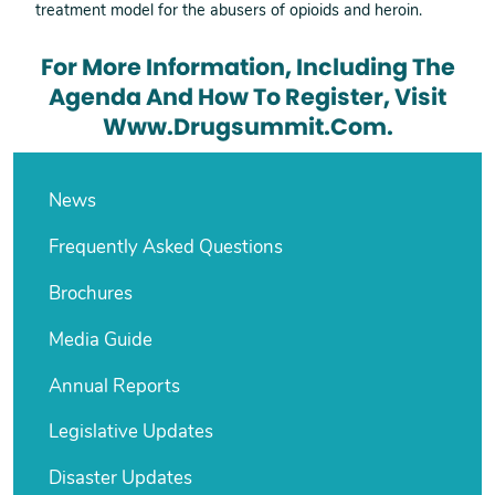
treatment model for the abusers of opioids and heroin.
For More Information, Including The
Agenda And How To Register, Visit
Www.drugsummit.com.
News
Frequently Asked Questions
Brochures
Media Guide
Annual Reports
Legislative Updates
Disaster Updates