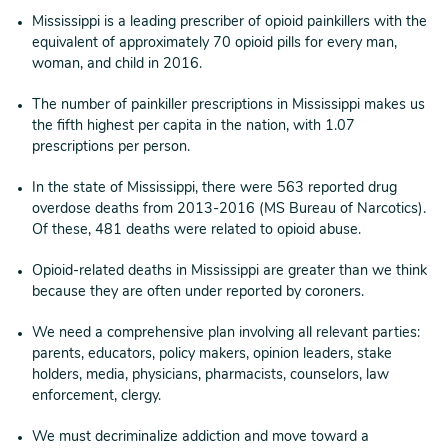
Mississippi is a leading prescriber of opioid painkillers with the
equivalent of approximately 70 opioid pills for every man,
woman, and child in 2016.
The number of painkiller prescriptions in Mississippi makes us
the fifth highest per capita in the nation, with 1.07
prescriptions per person.
In the state of Mississippi, there were 563 reported drug
overdose deaths from 2013-2016 (MS Bureau of Narcotics).
Of these, 481 deaths were related to opioid abuse.
Opioid-related deaths in Mississippi are greater than we think
because they are often under reported by coroners.
We need a comprehensive plan involving all relevant parties:
parents, educators, policy makers, opinion leaders, stake
holders, media, physicians, pharmacists, counselors, law
enforcement, clergy.
We must decriminalize addiction and move toward a