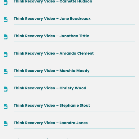
Think Recovery Video – Carnette Hudson
Think Recovery Video – June Boudreaux
Think Recovery Video – Jonathan Tittle
Think Recovery Video – Amanda Clement
Think Recovery Video – Marshia Moody
Think Recovery Video – Christy Wood
Think Recovery Video – Stephanie Stout
Think Recovery Video – Laandra Jones