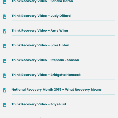
Think Recovery Video – Sandra Caron
Think Recovery Video – Judy Dillard
Think Recovery Video – Amy Winn
Think Recovery Video – Jake Linton
Think Recovery Video – Stephan Johnson
Think Recovery Video – Bridgette Hancock
National Recovery Month 2015 – What Recovery Means
Think Recovery Video – Faye Hurt