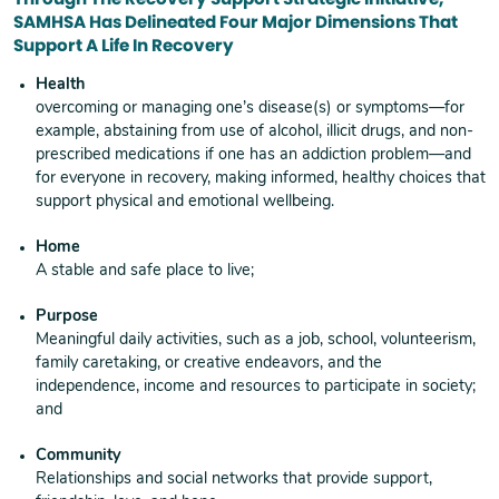
SAMHSA Has Delineated Four Major Dimensions That
Support A Life In Recovery
Health
overcoming or managing one’s disease(s) or symptoms—for
example, abstaining from use of alcohol, illicit drugs, and non-
prescribed medications if one has an addiction problem—and
for everyone in recovery, making informed, healthy choices that
support physical and emotional wellbeing.
Home
A stable and safe place to live;
Purpose
Meaningful daily activities, such as a job, school, volunteerism,
family caretaking, or creative endeavors, and the
independence, income and resources to participate in society;
and
Community
Relationships and social networks that provide support,