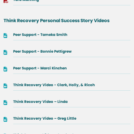
Think Recovery Personal Success Story Videos
Peer Support - Tameka Smith
Peer Support - Bonnie Pettigrew
Peer Support - Marci Kinchen
Think Recovery Video - Clark, Holly, & Ricoh
Think Recovery Video – Linda
Think Recovery Video – Greg Little