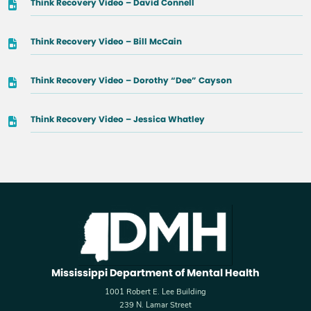
Think Recovery Video – David Connell
Think Recovery Video – Bill McCain
Think Recovery Video – Dorothy “Dee” Cayson
Think Recovery Video – Jessica Whatley
Mississippi Department of Mental Health
1001 Robert E. Lee Building
239 N. Lamar Street