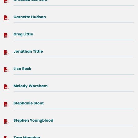
Carnette Hudson
Greg Little
Jonathan Tittle
Lisa Reck
Melody Worsham
Stephanie Stout
Stephen Youngblood
Tara Manning