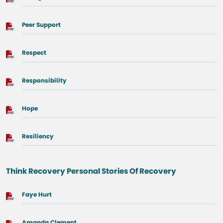
Peer Support
Respect
Responsibility
Hope
Resiliency
Think Recovery Personal Stories Of Recovery
Faye Hurt
Amanda Clement