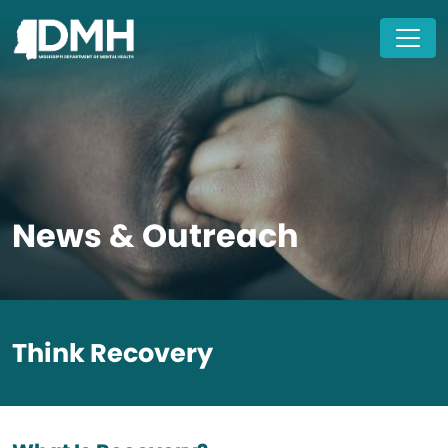
Skip to main content
News & Outreach
Think Recovery