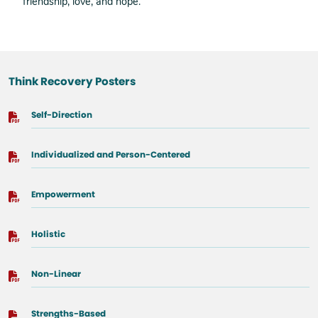
friendship, love, and hope.
Think Recovery Posters
Self-Direction
Individualized and Person-Centered
Empowerment
Holistic
Non-Linear
Strengths-Based