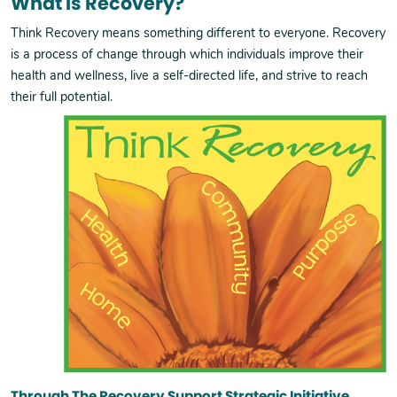
What Is Recovery?
Think Recovery means something different to everyone. Recovery
is a process of change through which individuals improve their
health and wellness, live a self-directed life, and strive to reach
their full potential.
Through The Recovery Support Strategic Initiative,