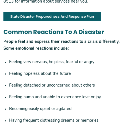
8513 for information about services near you.
State Disaster Preparedness And Response Plan
Common Reactions To A Disaster
People feel and express their reactions to a crisis differently.
Some emotional reactions include:
Feeling very nervous, helpless, fearful or angry
Feeling hopeless about the future
Feeling detached or unconcerned about others
Feeling numb and unable to experience love or joy
Becoming easily upset or agitated
Having frequent distressing dreams or memories