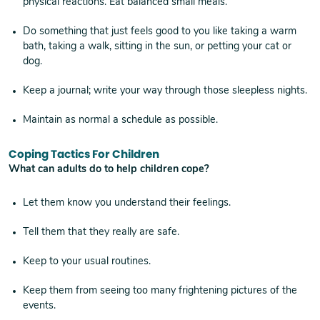
physical reactions. Eat balanced small meals.
Do something that just feels good to you like taking a warm
bath, taking a walk, sitting in the sun, or petting your cat or
dog.
Keep a journal; write your way through those sleepless nights.
Maintain as normal a schedule as possible.
Coping Tactics For Children
What can adults do to help children cope?
Let them know you understand their feelings.
Tell them that they really are safe.
Keep to your usual routines.
Keep them from seeing too many frightening pictures of the
events.