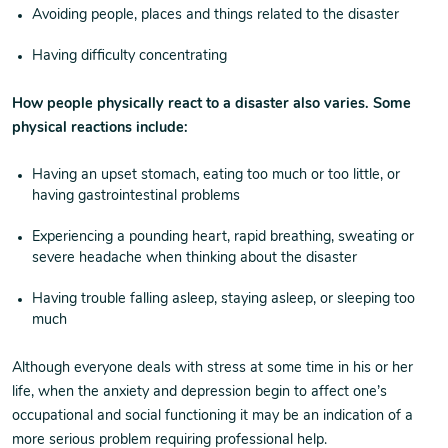
Avoiding people, places and things related to the disaster
Having difficulty concentrating
How people physically react to a disaster also varies. Some
physical reactions include:
Having an upset stomach, eating too much or too little, or
having gastrointestinal problems
Experiencing a pounding heart, rapid breathing, sweating or
severe headache when thinking about the disaster
Having trouble falling asleep, staying asleep, or sleeping too
much
Although everyone deals with stress at some time in his or her
life, when the anxiety and depression begin to affect one’s
occupational and social functioning it may be an indication of a
more serious problem requiring professional help.