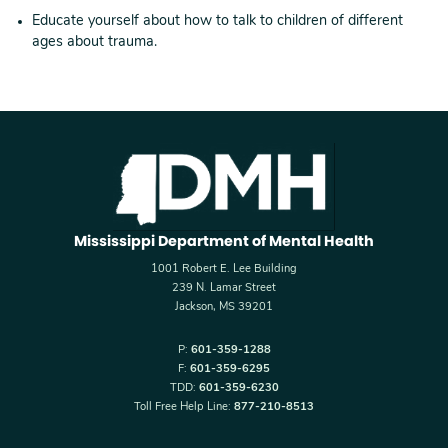
Educate yourself about how to talk to children of different
ages about trauma.
Mississippi Department of Mental Health
1001 Robert E. Lee Building
239 N. Lamar Street
Jackson, MS 39201
P:
601-359-1288
F:
601-359-6295
TDD:
601-359-6230
Toll Free Help Line:
877-210-8513