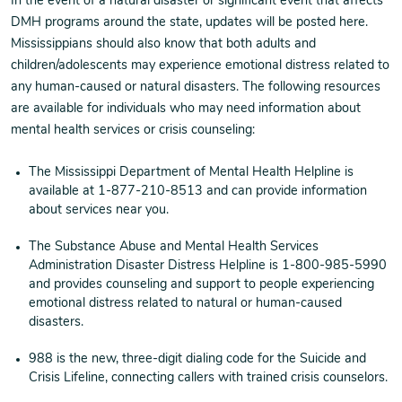
In the event of a natural disaster or significant event that affects
DMH programs around the state, updates will be posted here.
Mississippians should also know that both adults and
children/adolescents may experience emotional distress related to
any human-caused or natural disasters. The following resources
are available for individuals who may need information about
mental health services or crisis counseling:
The Mississippi Department of Mental Health Helpline is
available at 1-877-210-8513 and can provide information
about services near you.
The Substance Abuse and Mental Health Services
Administration Disaster Distress Helpline is 1-800-985-5990
and provides counseling and support to people experiencing
emotional distress related to natural or human-caused
disasters.
988 is the new, three-digit dialing code for the Suicide and
Crisis Lifeline, connecting callers with trained crisis counselors.