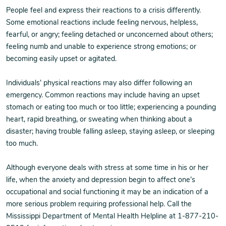
People feel and express their reactions to a crisis differently.
Some emotional reactions include feeling nervous, helpless,
fearful, or angry; feeling detached or unconcerned about others;
feeling numb and unable to experience strong emotions; or
becoming easily upset or agitated.
Individuals’ physical reactions may also differ following an
emergency. Common reactions may include having an upset
stomach or eating too much or too little; experiencing a pounding
heart, rapid breathing, or sweating when thinking about a
disaster; having trouble falling asleep, staying asleep, or sleeping
too much.
Although everyone deals with stress at some time in his or her
life, when the anxiety and depression begin to affect one’s
occupational and social functioning it may be an indication of a
more serious problem requiring professional help. Call the
Mississippi Department of Mental Health Helpline at 1-877-210-