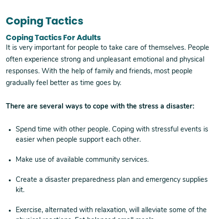
Coping Tactics
Coping Tactics For Adults
It is very important for people to take care of themselves. People
often experience strong and unpleasant emotional and physical
responses. With the help of family and friends, most people
gradually feel better as time goes by.
There are several ways to cope with the stress a disaster:
Spend time with other people. Coping with stressful events is
easier when people support each other.
Make use of available community services.
Create a disaster preparedness plan and emergency supplies
kit.
Exercise, alternated with relaxation, will alleviate some of the