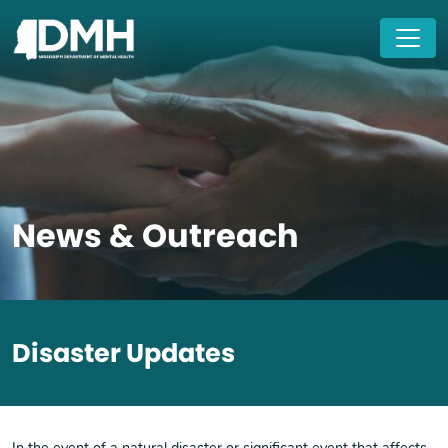
Skip to main content
News & Outreach
Disaster Updates