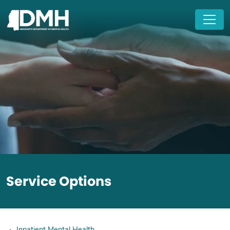
Skip to main content
Service Options