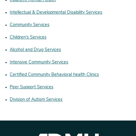
Inpatient Mental Health
Intellectual & Developmental Disability Services
Community Services
Children's Services
Alcohol and Drug Services
Intensive Community Services
Certified Community Behavioral health Clinics
Peer Support Services
Division of Autism Services