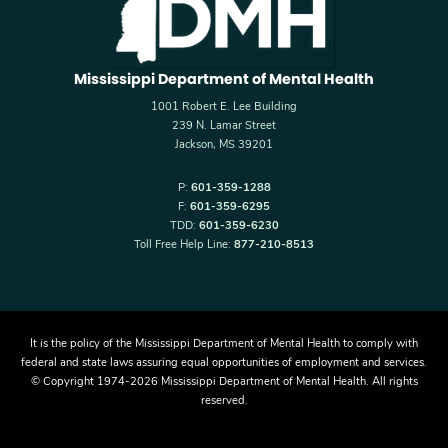
Mississippi Department of Mental Health
1001 Robert E. Lee Building
239 N. Lamar Street
Jackson, MS 39201
P:
601-359-1288
F:
601-359-6295
TDD:
601-359-6230
Toll Free Help Line:
877-210-8513
It is the policy of the Mississippi Department of Mental Health to comply with
federal and state laws assuring equal opportunities of employment and services.
© Copyright 1974-2026 Mississippi Department of Mental Health. All rights
reserved.