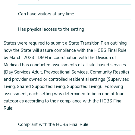
Can have visitors at any time
Has physical access to the setting
States were required to submit a State Transition Plan outlining
how the State will assure compliance with the HCBS Final Rule
by March, 2023. DMH in coordination with the Division of
Medicaid has conducted assessments of all site-based services
(Day Services Adult, Prevocational Services, Community Respite)
and provider owned or controlled residential settings (Supervised
Living, Shared Supported Living, Supported Living). Following
assessment, each setting was determined to be in one of four
categories according to their compliance with the HCBS Final
Rule:
Compliant with the HCBS Final Rule