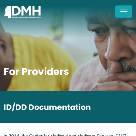
Skip to main content
For Providers
ID/DD Documentation