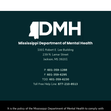
Mississippi Department of Mental Health
1001 Robert E. Lee Building
239 N. Lamar Street
Jackson, MS 39201
P:
601-359-1288
F:
601-359-6295
TDD:
601-359-6230
Toll Free Help Line:
877-210-8513
It is the policy of the Mississippi Department of Mental Health to comply with