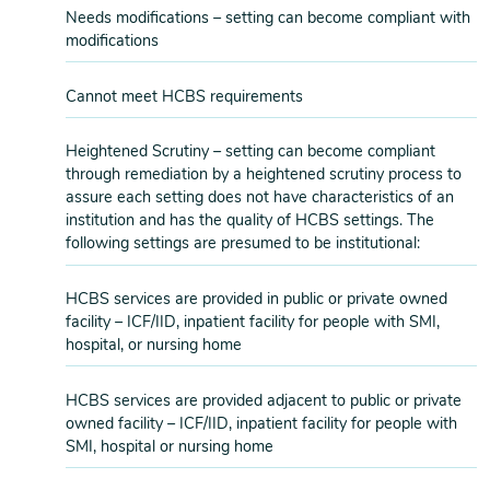
Needs modifications – setting can become compliant with
modifications
Cannot meet HCBS requirements
Heightened Scrutiny – setting can become compliant
through remediation by a heightened scrutiny process to
assure each setting does not have characteristics of an
institution and has the quality of HCBS settings. The
following settings are presumed to be institutional:
HCBS services are provided in public or private owned
facility – ICF/IID, inpatient facility for people with SMI,
hospital, or nursing home
HCBS services are provided adjacent to public or private
owned facility – ICF/IID, inpatient facility for people with
SMI, hospital or nursing home