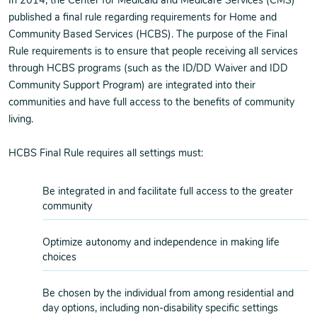
In 2014, the Center for Medicaid and Medicare Services (CMS)
published a final rule regarding requirements for Home and
Community Based Services (HCBS). The purpose of the Final
Rule requirements is to ensure that people receiving all services
through HCBS programs (such as the ID/DD Waiver and IDD
Community Support Program) are integrated into their
communities and have full access to the benefits of community
living.
HCBS Final Rule requires all settings must:
Be integrated in and facilitate full access to the greater
community
Optimize autonomy and independence in making life
choices
Be chosen by the individual from among residential and
day options, including non-disability specific settings