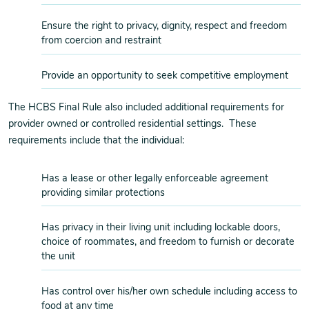
Ensure the right to privacy, dignity, respect and freedom
from coercion and restraint
Provide an opportunity to seek competitive employment
The HCBS Final Rule also included additional requirements for
provider owned or controlled residential settings. These
requirements include that the individual:
Has a lease or other legally enforceable agreement
providing similar protections
Has privacy in their living unit including lockable doors,
choice of roommates, and freedom to furnish or decorate
the unit
Has control over his/her own schedule including access to
food at any time