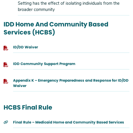
Setting has the effect of isolating individuals from the
broader community
IDD Home And Community Based
Services (HCBS)
ID/DD Waiver
IDD Community Support Program
Appendix K – Emergency Preparedness and Response for ID/DD
Waiver
HCBS Final Rule
Final Rule – Medicaid Home and Community Based Services