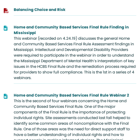
Balancing Choice and Risk
Home and Community Based Services Final Rule Finding in
Mississippi
This webinar (recorded on 4.24.19) discusses the general Home
and Community Based Services Final Rule Assessment findings in
Mississippi. Intellectual and Developmental Disability Providers
were required to participate in the webinar in order to understand
the Mississippi Department of Mental Health’s interpretation of key
issues in the HCBS Final Rule and the remediation process required
for providers to show full compliance. This is the 1st in a series of 4
webinars.
Home and Community Based Services Final Rule Webinar 2
This is the second of four webinars concerning the Home and
Community Based Services Final Rule. One of the major
components of the Final Rule is the importance of protecting
individual rights. Site assessments conducted last fall helped to
identify some common areas of noncompliance with the Final
Rule. One of those areas was the need for direct support staff to
have a better understanding of individual rights and how to