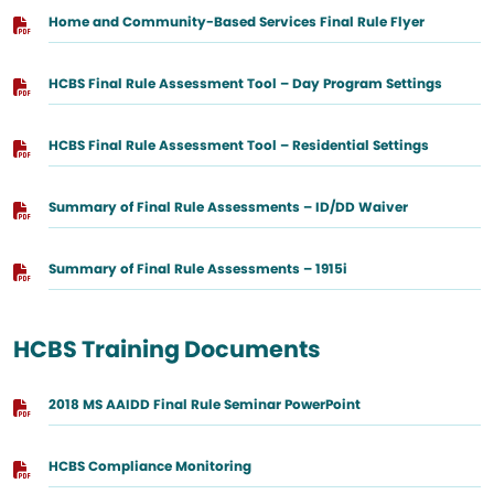
Home and Community-Based Services Final Rule Flyer
HCBS Final Rule Assessment Tool – Day Program Settings
HCBS Final Rule Assessment Tool – Residential Settings
Summary of Final Rule Assessments – ID/DD Waiver
Summary of Final Rule Assessments – 1915i
HCBS Training Documents
2018 MS AAIDD Final Rule Seminar PowerPoint
HCBS Compliance Monitoring