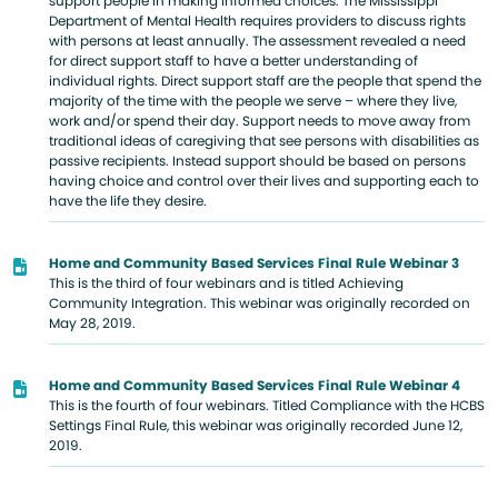
support people in making informed choices. The Mississippi
Department of Mental Health requires providers to discuss rights
with persons at least annually. The assessment revealed a need
for direct support staff to have a better understanding of
individual rights. Direct support staff are the people that spend the
majority of the time with the people we serve – where they live,
work and/or spend their day. Support needs to move away from
traditional ideas of caregiving that see persons with disabilities as
passive recipients. Instead support should be based on persons
having choice and control over their lives and supporting each to
have the life they desire.
Home and Community Based Services Final Rule Webinar 3
This is the third of four webinars and is titled Achieving
Community Integration. This webinar was originally recorded on
May 28, 2019.
Home and Community Based Services Final Rule Webinar 4
This is the fourth of four webinars. Titled Compliance with the HCBS
Settings Final Rule, this webinar was originally recorded June 12,
2019.