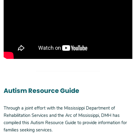
Autism Resource Guide
Through a joint effort with the Mississippi Department of
Rehabilitation Services and the Arc of Mississippi, DMH has
compiled this Autism Resource Guide to provide information for
families seeking services.