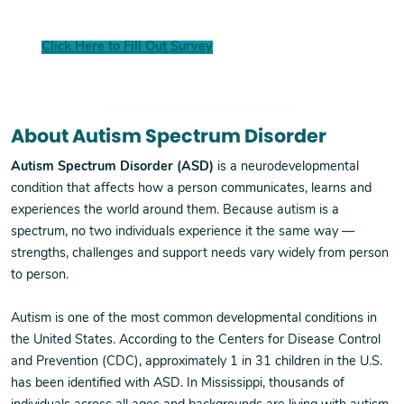
Click Here to Fill Out Survey
About Autism Spectrum Disorder
Autism Spectrum Disorder (ASD)
is a neurodevelopmental
condition that affects how a person communicates, learns and
experiences the world around them. Because autism is a
spectrum, no two individuals experience it the same way —
strengths, challenges and support needs vary widely from person
to person.
Autism is one of the most common developmental conditions in
the United States. According to the Centers for Disease Control
and Prevention (CDC), approximately 1 in 31 children in the U.S.
has been identified with ASD. In Mississippi, thousands of