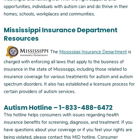
opportunities, individuals with autism can and do thrive in their
homes, schools, workplaces and communities.
Mississippi Insurance Department
Resources
The
Mississippi Insurance Department
is
charged with enforcing all laws that apply to the business of
insurance in the state of Mississippi, including those related to
insurance coverage for various treatments for autism and autism
spectrum disorders. It also has established a licensure process for
certain providers of autism services.
Autism Hotline – 1-833-488-6472
This hotline helps consumers with issues regarding health
insurance benefits for screening, diagnosis, and treatment. If you
have questions about your coverage or if you feel your rights are
being violated, please contact this MID hotline. Consumer