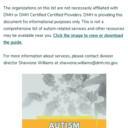
The organizations on this list are not necessarily affiliated with
DMH or DMH Certified Certified Providers. DMH is providing this
document for informational purposes only. This is not a
comprehensive list of autism-related services and other resources
may be available near you.
Click the image to view or download
the guide.
For more information about services, please contact division
director Shavvone Williams at shavvone.williams@dmh.ms.gov.