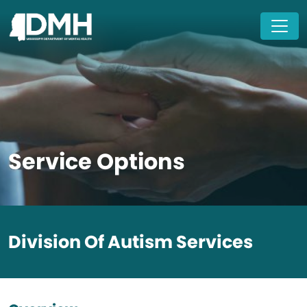
Skip to main content
Service Options
Division Of Autism Services