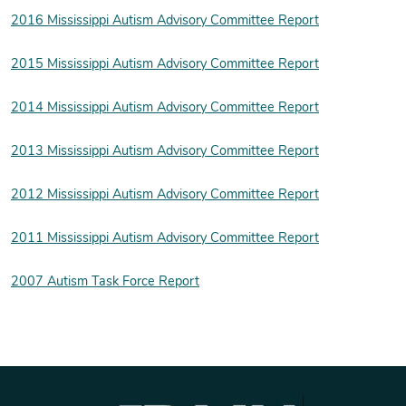
2016 Mississippi Autism Advisory Committee Report
2015 Mississippi Autism Advisory Committee Report
2014 Mississippi Autism Advisory Committee Report
2013 Mississippi Autism Advisory Committee Report
2012 Mississippi Autism Advisory Committee Report
2011 Mississippi Autism Advisory Committee Report
2007 Autism Task Force Report