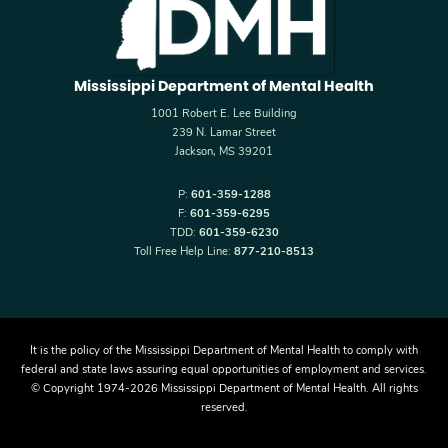
Mississippi Department of Mental Health
1001 Robert E. Lee Building
239 N. Lamar Street
Jackson, MS 39201
P:
601-359-1288
F:
601-359-6295
TDD:
601-359-6230
Toll Free Help Line:
877-210-8513
It is the policy of the Mississippi Department of Mental Health to comply with
federal and state laws assuring equal opportunities of employment and services.
© Copyright 1974-2026 Mississippi Department of Mental Health. All rights
reserved.