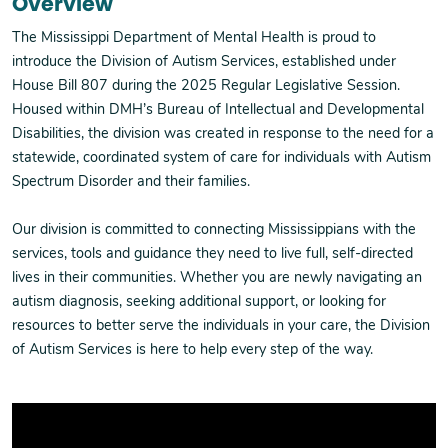
Overview
The Mississippi Department of Mental Health is proud to
introduce the Division of Autism Services, established under
House Bill 807 during the 2025 Regular Legislative Session.
Housed within DMH’s Bureau of Intellectual and Developmental
Disabilities, the division was created in response to the need for a
statewide, coordinated system of care for individuals with Autism
Spectrum Disorder and their families.
Our division is committed to connecting Mississippians with the
services, tools and guidance they need to live full, self-directed
lives in their communities. Whether you are newly navigating an
autism diagnosis, seeking additional support, or looking for
resources to better serve the individuals in your care, the Division
of Autism Services is here to help every step of the way.