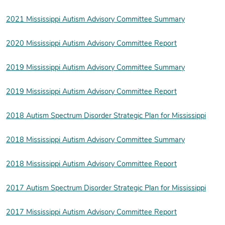
2021 Mississippi Autism Advisory Committee Summary
2020 Mississippi Autism Advisory Committee Report
2019 Mississippi Autism Advisory Committee Summary
2019 Mississippi Autism Advisory Committee Report
2018 Autism Spectrum Disorder Strategic Plan for Mississippi
2018 Mississippi Autism Advisory Committee Summary
2018 Mississippi Autism Advisory Committee Report
2017 Autism Spectrum Disorder Strategic Plan for Mississippi
2017 Mississippi Autism Advisory Committee Report