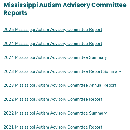
Mississippi Autism Advisory Committee
Reports
2025 Mississippi Autism Advisory Committee Report
2024 Mississippi Autism Advisory Committee Report
2024 Mississippi Autism Advisory Committee Summary
2023 Mississippi Autism Advisory Committee Report Summary
2023 Mississippi Autism Advisory Committee Annual Report
2022 Mississippi Autism Advisory Committee Report
2022 Mississippi Autism Advisory Committee Summary
2021 Mississippi Autism Advisory Committee Report