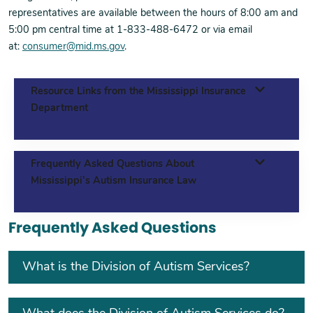
representatives are available between the hours of 8:00 am and
5:00 pm central time at 1-833-488-6472 or via email
at:
consumer@mid.ms.gov
.
Resource Links from the Mississippi Insurance
Department
Frequently Asked Questions About
Mississippi’s Autism Insurance Law
Frequently Asked Questions
What is the Division of Autism Services?