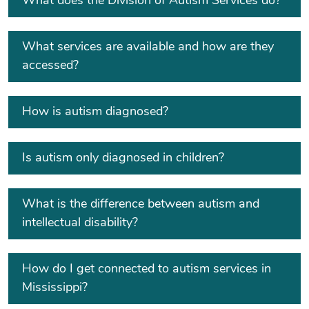
What does the Division of Autism Services do?
What services are available and how are they
accessed?
How is autism diagnosed?
Is autism only diagnosed in children?
What is the difference between autism and
intellectual disability?
How do I get connected to autism services in
Mississippi?