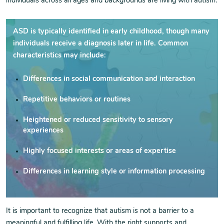
individuals across all ages and backgrounds are living with autism.
ASD is typically identified in early childhood, though many
individuals receive a diagnosis later in life. Common
characteristics may include:
Differences in social communication and interaction
Repetitive behaviors or routines
Heightened or reduced sensitivity to sensory
experiences
Highly focused interests or areas of expertise
Differences in learning style or information processing
It is important to recognize that autism is not a barrier to a
meaningful and fulfilling life. With the right supports and