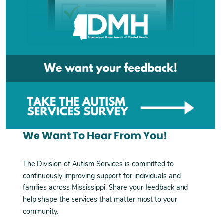
We Want To Hear From You!
The Division of Autism Services is committed to
continuously improving support for individuals and
families across Mississippi. Share your feedback and
help shape the services that matter most to your
community.