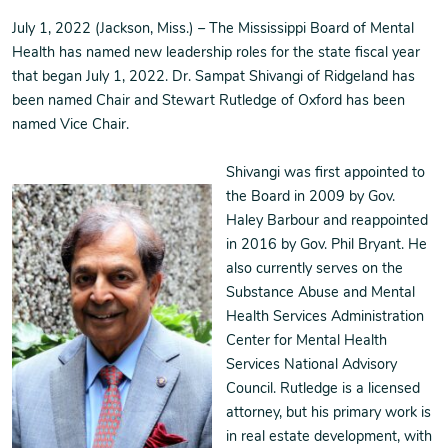
July 1, 2022 (Jackson, Miss.) – The Mississippi Board of Mental
Health has named new leadership roles for the state fiscal year
that began July 1, 2022. Dr. Sampat Shivangi of Ridgeland has
been named Chair and Stewart Rutledge of Oxford has been
named Vice Chair.
Shivangi was first appointed to
the Board in 2009 by Gov.
Haley Barbour and reappointed
in 2016 by Gov. Phil Bryant. He
also currently serves on the
Substance Abuse and Mental
Health Services Administration
Center for Mental Health
Services National Advisory
Council. Rutledge is a licensed
attorney, but his primary work is
in real estate development, with