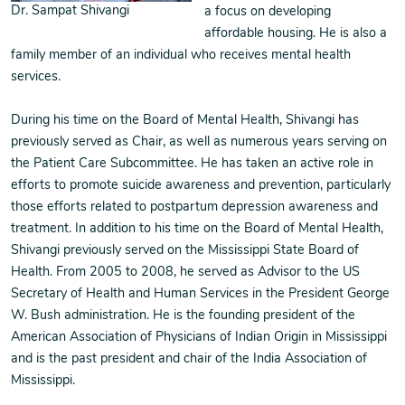
Dr. Sampat Shivangi
a focus on developing
affordable housing. He is also a
family member of an individual who receives mental health
services.
During his time on the Board of Mental Health, Shivangi has
previously served as Chair, as well as numerous years serving on
the Patient Care Subcommittee. He has taken an active role in
efforts to promote suicide awareness and prevention, particularly
those efforts related to postpartum depression awareness and
treatment. In addition to his time on the Board of Mental Health,
Shivangi previously served on the Mississippi State Board of
Health. From 2005 to 2008, he served as Advisor to the US
Secretary of Health and Human Services in the President George
W. Bush administration. He is the founding president of the
American Association of Physicians of Indian Origin in Mississippi
and is the past president and chair of the India Association of
Mississippi.