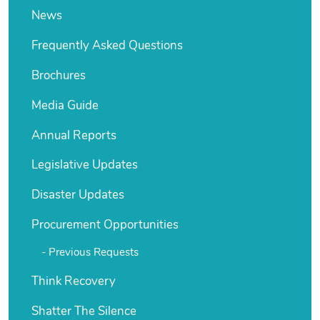
News
Frequently Asked Questions
Brochures
Media Guide
Annual Reports
Legislative Updates
Disaster Updates
Procurement Opportunities
Previous Requests
Think Recovery
Shatter The Silence