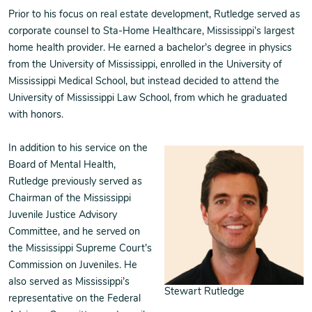
Prior to his focus on real estate development, Rutledge served as
corporate counsel to Sta-Home Healthcare, Mississippi’s largest
home health provider. He earned a bachelor’s degree in physics
from the University of Mississippi, enrolled in the University of
Mississippi Medical School, but instead decided to attend the
University of Mississippi Law School, from which he graduated
with honors.
In addition to his service on the
Board of Mental Health,
Rutledge previously served as
Chairman of the Mississippi
Juvenile Justice Advisory
Committee, and he served on
the Mississippi Supreme Court’s
Commission on Juveniles. He
also served as Mississippi’s
Stewart Rutledge
representative on the Federal