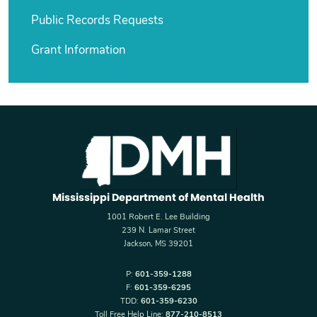
Public Records Requests
Grant Information
Mississippi Department of Mental Health
1001 Robert E. Lee Building
239 N. Lamar Street
Jackson, MS 39201
P:
601-359-1288
F:
601-359-6295
TDD:
601-359-6230
Toll Free Help Line:
877-210-8513