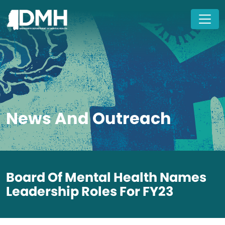
Skip to main content
News And Outreach
Board Of Mental Health Names
Leadership Roles For FY23