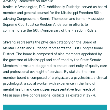
Advisory Committee on Juvenile
Justice in Washington, D.C. Additionally, Rutledge served as board
member and general counsel for the Mississippi Freedom 50th,
advising Congressman Bennie Thompson and former Mississippi
Supreme Court Justice Reuben Anderson in efforts to
commemorate the 50th Anniversary of the Freedom Riders.
Shivangi represents the physician category on the Board of
Mental Health and Rutledge represents the First Congressional
District. The board is composed of nine members appointed by
the governor of Mississippi and confirmed by the State Senate.
Members’ terms are staggered to ensure continuity of quality care
and professional oversight of services. By statute, the nine-
member board is composed of a physician, a psychiatrist, a clinical
psychologist, a social worker with experience in the field of
mental health, and one citizen representative from each of
Mississippi’s five congressional districts as existed in 1974.