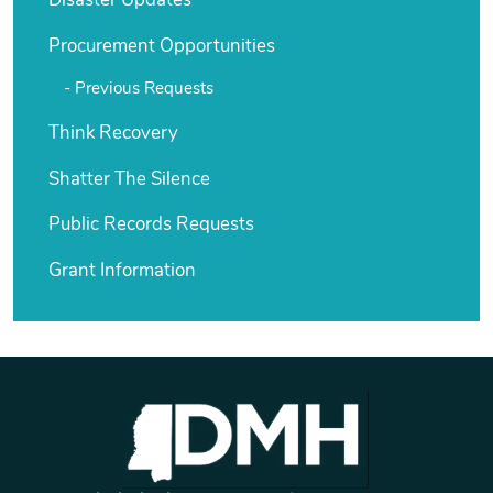
Disaster Updates
Procurement Opportunities
Previous Requests
Think Recovery
Shatter The Silence
Public Records Requests
Grant Information