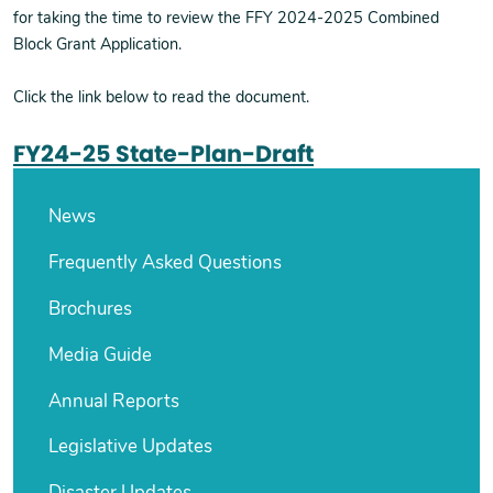
for taking the time to review the FFY 2024-2025 Combined
Block Grant Application.
Click the link below to read the document.
FY24-25 State-Plan-Draft
News
Frequently Asked Questions
Brochures
Media Guide
Annual Reports
Legislative Updates