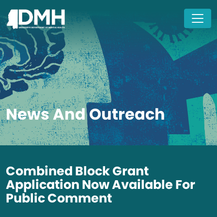
Skip to main content
News And Outreach
Combined Block Grant
Application Now Available For
Public Comment