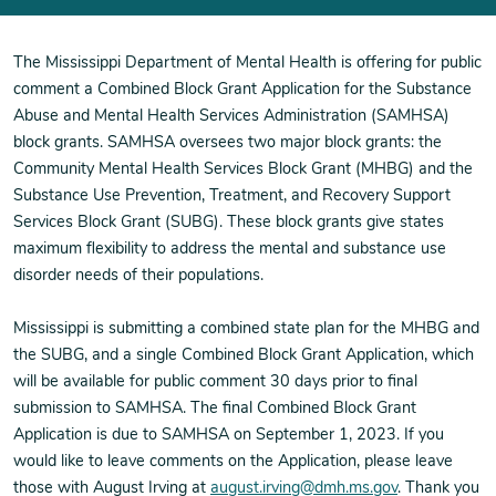
The Mississippi Department of Mental Health is offering for public
comment a Combined Block Grant Application for the Substance
Abuse and Mental Health Services Administration (SAMHSA)
block grants. SAMHSA oversees two major block grants: the
Community Mental Health Services Block Grant (MHBG) and the
Substance Use Prevention, Treatment, and Recovery Support
Services Block Grant (SUBG). These block grants give states
maximum flexibility to address the mental and substance use
disorder needs of their populations.
Mississippi is submitting a combined state plan for the MHBG and
the SUBG, and a single Combined Block Grant Application, which
will be available for public comment 30 days prior to final
submission to SAMHSA. The final Combined Block Grant
Application is due to SAMHSA on September 1, 2023. If you
would like to leave comments on the Application, please leave
those with August Irving at
august.irving@dmh.ms.gov
. Thank you