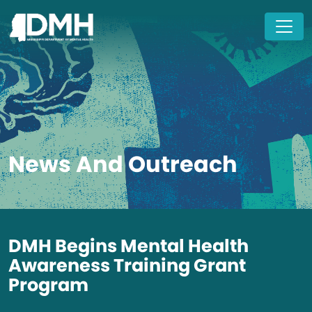
Skip to main content
News And Outreach
DMH Begins Mental Health
Awareness Training Grant
Program