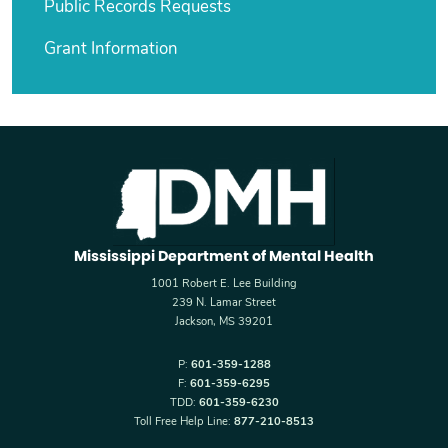
Public Records Requests
Grant Information
Mississippi Department of Mental Health
1001 Robert E. Lee Building
239 N. Lamar Street
Jackson, MS 39201
P:
601-359-1288
F:
601-359-6295
TDD:
601-359-6230
Toll Free Help Line:
877-210-8513