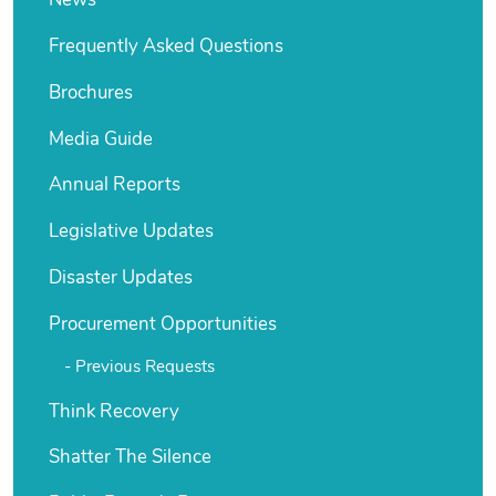
News
Frequently Asked Questions
Brochures
Media Guide
Annual Reports
Legislative Updates
Disaster Updates
Procurement Opportunities
Previous Requests
Think Recovery
Shatter The Silence