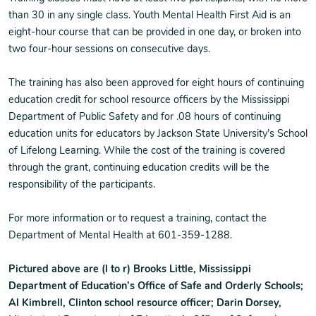
than 30 in any single class. Youth Mental Health First Aid is an
eight-hour course that can be provided in one day, or broken into
two four-hour sessions on consecutive days.
The training has also been approved for eight hours of continuing
education credit for school resource officers by the Mississippi
Department of Public Safety and for .08 hours of continuing
education units for educators by Jackson State University’s School
of Lifelong Learning. While the cost of the training is covered
through the grant, continuing education credits will be the
responsibility of the participants.
For more information or to request a training, contact the
Department of Mental Health at 601-359-1288.
Pictured above are (l to r) Brooks Little, Mississippi
Department of Education’s Office of Safe and Orderly Schools;
Al Kimbrell, Clinton school resource officer; Darin Dorsey,