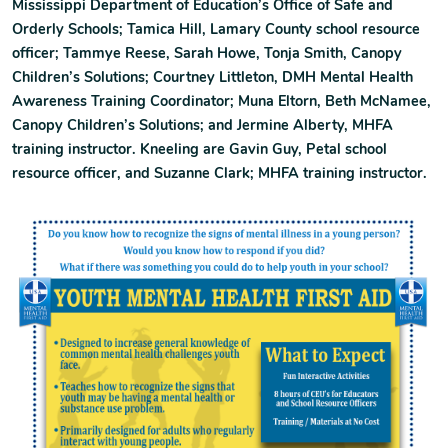
Mississippi Department of Education’s Office of Safe and
Orderly Schools; Tamica Hill, Lamary County school resource
officer; Tammye Reese, Sarah Howe, Tonja Smith, Canopy
Children’s Solutions; Courtney Littleton, DMH Mental Health
Awareness Training Coordinator; Muna Eltorn, Beth McNamee,
Canopy Children’s Solutions; and Jermine Alberty, MHFA
training instructor. Kneeling are Gavin Guy, Petal school
resource officer, and Suzanne Clark; MHFA training instructor.