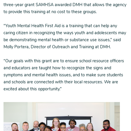
three-year grant SAMHSA awarded DMH that allows the agency
to provide this training at no cost to these groups.
“Youth Mental Health First Aid is a training that can help any
caring citizen in recognizing the ways youth and adolescents may
be demonstrating mental health or substance use issues,” said
Molly Portera, Director of Outreach and Training at DMH.
“Our goals with this grant are to ensure school resource officers
and educators are taught how to recognize the signs and
symptoms and mental health issues, and to make sure students
and schools are connected with their local resources. We are
excited about this opportunity.”