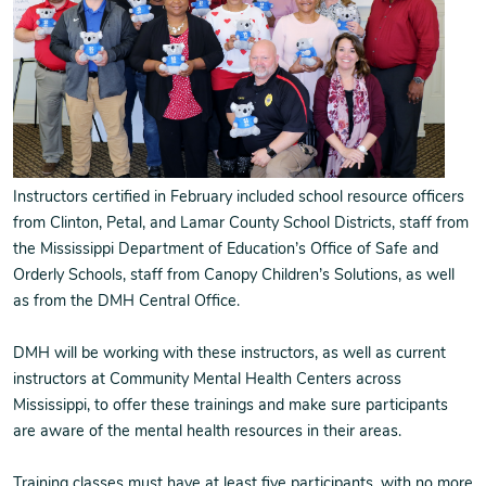
Instructors certified in February included school resource officers
from Clinton, Petal, and Lamar County School Districts, staff from
the Mississippi Department of Education’s Office of Safe and
Orderly Schools, staff from Canopy Children’s Solutions, as well
as from the DMH Central Office.
DMH will be working with these instructors, as well as current
instructors at Community Mental Health Centers across
Mississippi, to offer these trainings and make sure participants
are aware of the mental health resources in their areas.
Training classes must have at least five participants, with no more