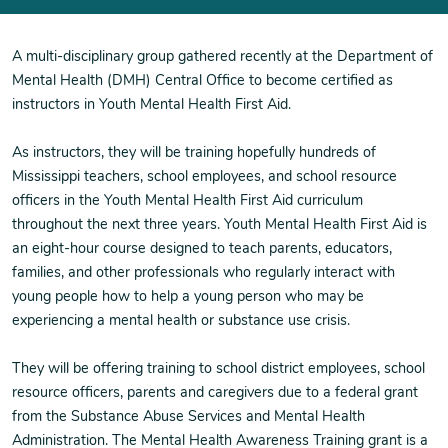
A multi-disciplinary group gathered recently at the Department of
Mental Health (DMH) Central Office to become certified as
instructors in Youth Mental Health First Aid.
As instructors, they will be training hopefully hundreds of
Mississippi teachers, school employees, and school resource
officers in the Youth Mental Health First Aid curriculum
throughout the next three years. Youth Mental Health First Aid is
an eight-hour course designed to teach parents, educators,
families, and other professionals who regularly interact with
young people how to help a young person who may be
experiencing a mental health or substance use crisis.
They will be offering training to school district employees, school
resource officers, parents and caregivers due to a federal grant
from the Substance Abuse Services and Mental Health
Administration. The Mental Health Awareness Training grant is a