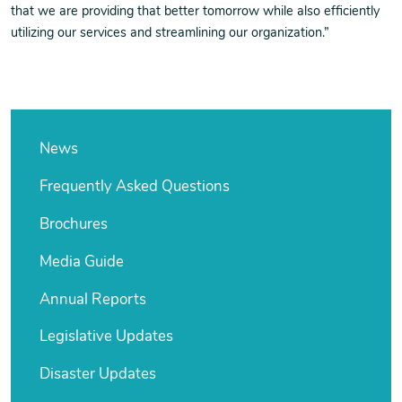
that we are providing that better tomorrow while also efficiently
utilizing our services and streamlining our organization.”
News
Frequently Asked Questions
Brochures
Media Guide
Annual Reports
Legislative Updates
Disaster Updates