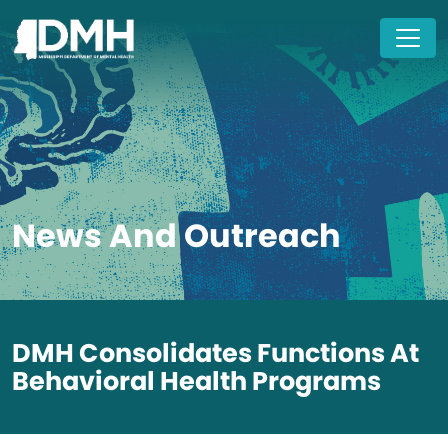
Skip to main content
News And Outreach
DMH Consolidates Functions At
Behavioral Health Programs