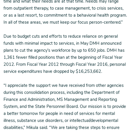
time and what their needs are at that time. Needs may range
from outpatient therapy, to case management, to crisis services,
or as a last resort, to commitment to a behavioral health program.
In all of these areas, we must keep our focus person-centered.”
Due to budget cuts and efforts to reduce reliance on general
funds with minimal impact to services, in May DMH announced
plans to cut the agency’s workforce by up to 650 jobs. DMH has
1,361 fewer filled positions than at the beginning of Fiscal Year
2012. From Fiscal Year 2012 through Fiscal Year 2016, personal
service expenditures have dropped by $16,253,662.
“I appreciate the support we have received from other agencies
during this consolidation process, including the Department of
Finance and Administration, MS Management and Reporting
System, and the State Personnel Board. Our mission is to provide
a better tomorrow for people in need of services for mental
illness, substance use disorders, or intellectual/developmental
disabilities,” Mikula said. “We are taking these steps to ensure