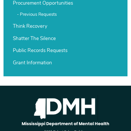
Procurement Opportunities
Previous Requests
Think Recovery
Shatter The Silence
Public Records Requests
Grant Information
Mississippi Department of Mental Health