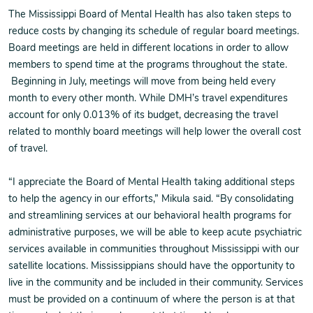
The Mississippi Board of Mental Health has also taken steps to
reduce costs by changing its schedule of regular board meetings.
Board meetings are held in different locations in order to allow
members to spend time at the programs throughout the state.
Beginning in July, meetings will move from being held every
month to every other month. While DMH’s travel expenditures
account for only 0.013% of its budget, decreasing the travel
related to monthly board meetings will help lower the overall cost
of travel.
“I appreciate the Board of Mental Health taking additional steps
to help the agency in our efforts,” Mikula said. “By consolidating
and streamlining services at our behavioral health programs for
administrative purposes, we will be able to keep acute psychiatric
services available in communities throughout Mississippi with our
satellite locations. Mississippians should have the opportunity to
live in the community and be included in their community. Services
must be provided on a continuum of where the person is at that