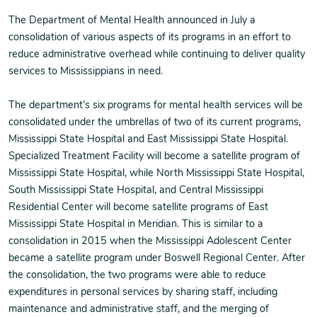
The Department of Mental Health announced in July a
consolidation of various aspects of its programs in an effort to
reduce administrative overhead while continuing to deliver quality
services to Mississippians in need.
The department’s six programs for mental health services will be
consolidated under the umbrellas of two of its current programs,
Mississippi State Hospital and East Mississippi State Hospital.
Specialized Treatment Facility will become a satellite program of
Mississippi State Hospital, while North Mississippi State Hospital,
South Mississippi State Hospital, and Central Mississippi
Residential Center will become satellite programs of East
Mississippi State Hospital in Meridian. This is similar to a
consolidation in 2015 when the Mississippi Adolescent Center
became a satellite program under Boswell Regional Center. After
the consolidation, the two programs were able to reduce
expenditures in personal services by sharing staff, including
maintenance and administrative staff, and the merging of