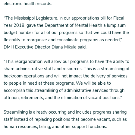
electronic health records.
“The Mississippi Legislature, in our appropriations bill for Fiscal
Year 2018, gave the Department of Mental Health a lump sum
budget number for all of our programs so that we could have the
flexibility to reorganize and consolidate programs as needed,”
DMH Executive Director Diana Mikula said.
“This reorganization will allow our programs to have the ability to
share administrative staff and resources. This is a streamlining of
backroom operations and will not impact the delivery of services
to people in need at these programs. We will be able to
accomplish this streamlining of administrative services through
attrition, retirements, and the elimination of vacant positions.”
Streamlining is already occurring and includes programs sharing
staff instead of replacing positions that become vacant, such as
human resources, billing, and other support functions.