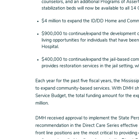
counselors, and an additional Programs of Asser
stabilization beds will now be available to all
$4 million to expand the ID/DD Home and Comm
$900,000 to continue/expand the development 
living opportunities for individuals that have bee
Hospital.
$400,000 to continue/expand the jail-based comp
provides restoration services in the jail setting, 
Each year for the past five fiscal years, the Mississ
to expand community-based services. With DMH shift
Service Budget, the total funding amount for the 
million.
DMH received approval to implement the State Pers
recommendation in the Direct Care Series effective 
front line positions are the most critical to providin