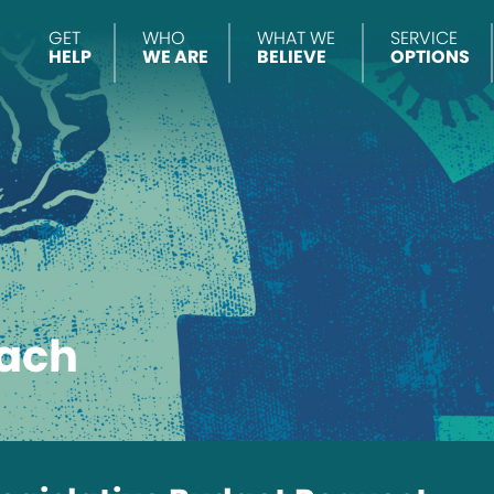
GET
WHO
WHAT WE
SERVICE
HELP
WE ARE
BELIEVE
OPTIONS
ach