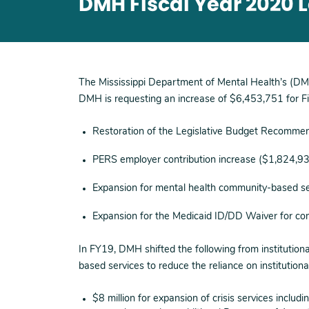
DMH Fiscal Year 2020 
The Mississippi Department of Mental Health’s (DM
DMH is requesting an increase of $6,453,751 for Fi
Restoration of the Legislative Budget Recommen
PERS employer contribution increase ($1,824,9
Expansion for mental health community-based s
Expansion for the Medicaid ID/DD Waiver for c
In FY19, DMH shifted the following from institutio
based services to reduce the reliance on institutiona
$8 million for expansion of crisis services including