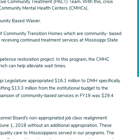
tive Community Treatment (PACT) Team. With this, crisis
 14 Community Mental Health Centers (CMHCs).
unity Based Waiver.
of Community Transition Homes which are community- based
n receiving continued treatment services at Mississippi State
etence restoration project. In this program, the CMHC
which can help alleviate wait times.
ippi Legislature appropriated $16.1 million to DMH specifically
ing $13.3 million from the institutional budget to the
expansion of community-based services in FY19 was $29.4
onnel Board’s non-appropriated job class realignment
June 1, 2018 without an additional appropriation. These
g quality care to Mississippians served in our programs. The