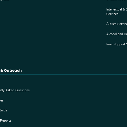
Intellectual &
Services
Autism Servic
Alcohol and D
Peer Support 
 & Outreach
ntly Asked Questions
res
Guide
 Reports