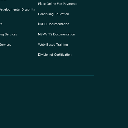
Place Online Fee Payments
 Developmental Disability
Continuing Education
es
ID/DD Documentation
rug Services
MS-WITS Documentation
Services
Web-Based Training
Division of Certification