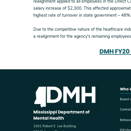
realignment applied to all employees in the Direct 
salary increase of $2,300. This affected approximat
highest rate of turnover in state government – 48%.
Due to the competitive nature of the healthcare ind
a realignment for the agency’s remaining employees
DMH FY20 
Who 
Board o
Central
Mississippi Department of
Mental Health
Behavi
1001 Robert E. Lee Building
IDD Pr