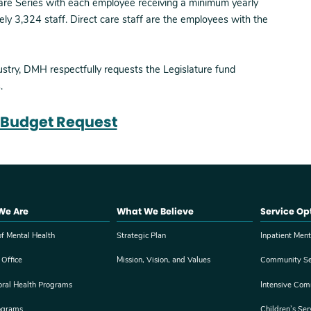
Care Series with each employee receiving a minimum yearly
ely 3,324 staff. Direct care staff are the employees with the
ustry, DMH respectfully requests the Legislature fund
.
Budget Request
We Are
What We Believe
Service Op
f Mental Health
Strategic Plan
Inpatient Ment
 Office
Mission, Vision, and Values
Community Se
oral Health Programs
Intensive Com
ograms
Children’s Ser