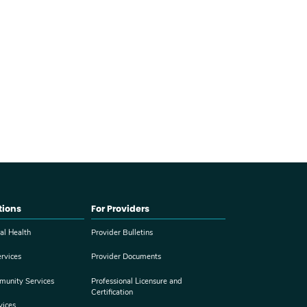
tions
For Providers
al Health
Provider Bulletins
rvices
Provider Documents
munity Services
Professional Licensure and
Certification
vices