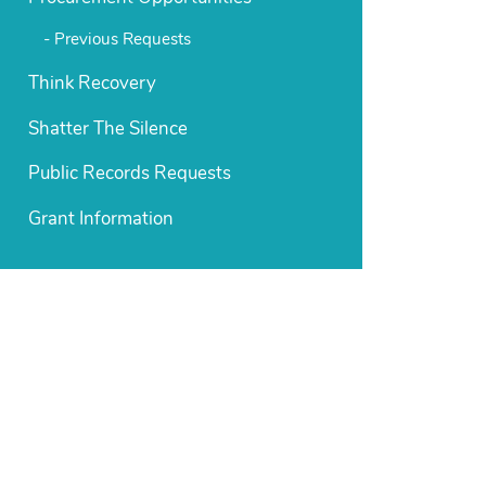
Previous Requests
Think Recovery
Shatter The Silence
Public Records Requests
Grant Information