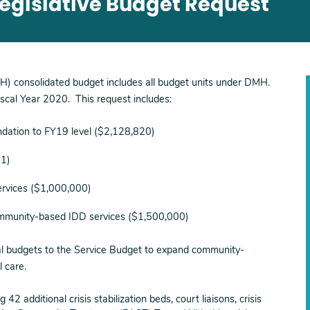
Legislative Budget Request
H) consolidated budget includes all budget units under DMH.
scal Year 2020. This request includes:
dation to FY19 level ($2,128,820)
31)
ervices ($1,000,000)
ommunity-based IDD services ($1,500,000)
nal budgets to the Service Budget to expand community-
l care.
 42 additional crisis stabilization beds, court liaisons, crisis