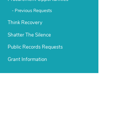
Previous Requests
Think Recovery
Shatter The Silence
Public Records Requests
Grant Information