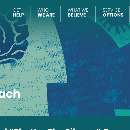
GET
WHO
WHAT WE
SERVICE
HELP
WE ARE
BELIEVE
OPTIONS
ach