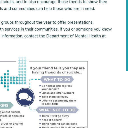
ed adults, and to also encourage those friends to show their
als and communities can help those who are in need.
groups throughout the year to offer presentations,
th services in their communities. If you or someone you know
e information, contact the Department of Mental Health at