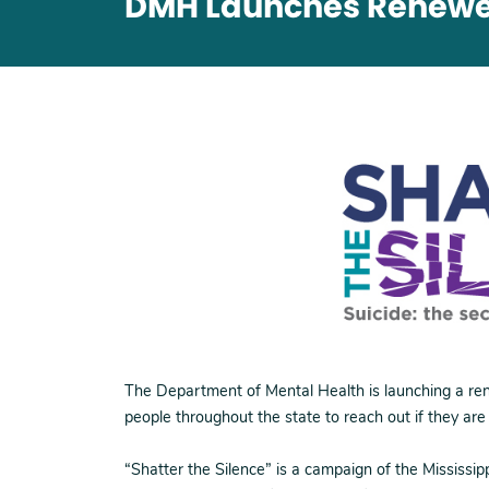
DMH Launches Renewed
The Department of Mental Health is launching a re
people throughout the state to reach out if they are
“Shatter the Silence” is a campaign of the Mississ