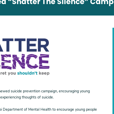
 “Shatter The Silence” Cam
newed suicide prevention campaign, encouraging young
 experiencing thoughts of suicide.
ippi Department of Mental Health to encourage young people