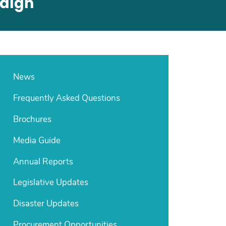
paign
News
Frequently Asked Questions
Brochures
Media Guide
Annual Reports
Legislative Updates
Disaster Updates
Procurement Opportunities