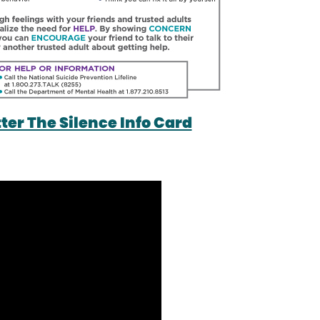
er The Silence Info Card