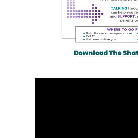
Download The Shatt