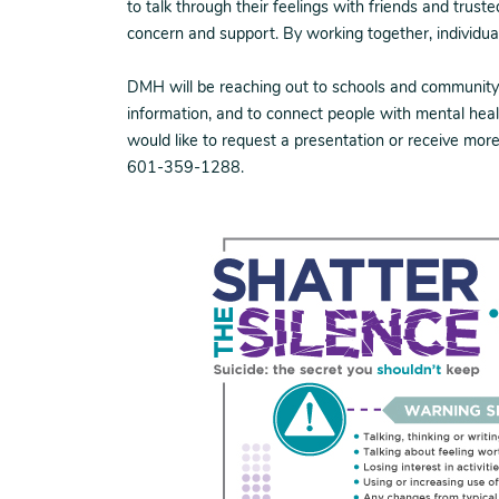
to talk through their feelings with friends and trust
concern and support. By working together, individu
DMH will be reaching out to schools and community 
information, and to connect people with mental heal
would like to request a presentation or receive mor
601-359-1288.