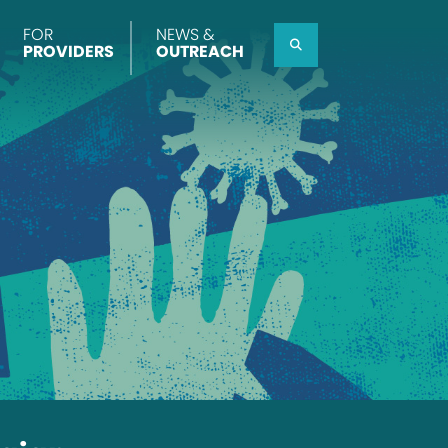
FOR
NEWS &
Search
PROVIDERS
OUTREACH