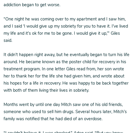
addiction began to get worse.
“One night he was coming over to my apartment and I saw him,
and I said ‘I would give up my sobriety for you to have it. I’ve lived
my life and it’s ok for me to be gone. I would give it up,’” Giles
said.
It didn’t happen right away, but he eventually began to turn his life
around. He became known as the poster child for recovery in his
treatment program. In one letter Giles read from, her son wrote
her to thank her for the life she had given him, and wrote about
his hopes for a life in recovery. He was happy to be back together
with both of them living their lives in sobriety.
Months went by until one day Mitch saw one of his old friends,
someone who used to sell him drugs. Several hours later, Mitch’s
family was notified that he had died of an overdose.