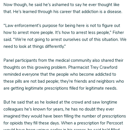
Now though, he said he’s ashamed to say he ever thought like
that. He’s learned through his career that addiction is a disease.
“Law enforcement’s purpose for being here is not to figure out
how to arrest more people. It’s how to arrest less people,” Fisher
said. “We’re not going to arrest ourselves out of this situation. We
need to look at things differently.”
Panel participants from the medical community also shared their
thoughts on this growing problem. Pharmacist Trey Crawford
reminded everyone that the people who become addicted to
these pills are not bad people; they’re friends and neighbors who
are getting legitimate prescriptions filled for legitimate needs.
But he said that as he looked at the crowd and saw longtime
colleagues he’s known for years, he has no doubt they ever
imagined they would have been filling the number of prescriptions
for opioids they fill these days. When a prescription for Percocet