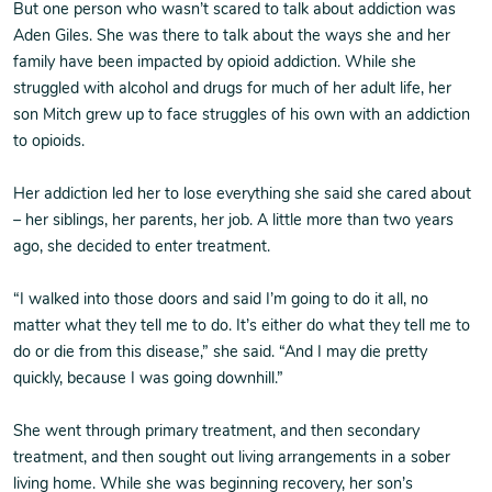
But one person who wasn’t scared to talk about addiction was
Aden Giles. She was there to talk about the ways she and her
family have been impacted by opioid addiction. While she
struggled with alcohol and drugs for much of her adult life, her
son Mitch grew up to face struggles of his own with an addiction
to opioids.
Her addiction led her to lose everything she said she cared about
– her siblings, her parents, her job. A little more than two years
ago, she decided to enter treatment.
“I walked into those doors and said I’m going to do it all, no
matter what they tell me to do. It’s either do what they tell me to
do or die from this disease,” she said. “And I may die pretty
quickly, because I was going downhill.”
She went through primary treatment, and then secondary
treatment, and then sought out living arrangements in a sober
living home. While she was beginning recovery, her son’s