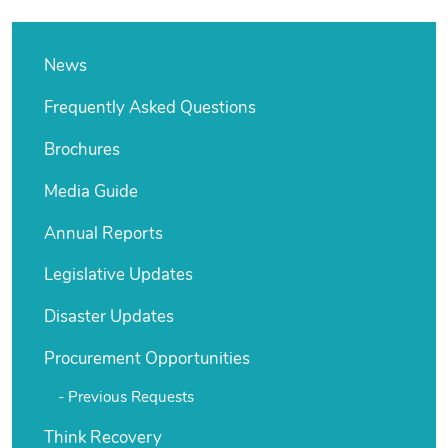
News
Frequently Asked Questions
Brochures
Media Guide
Annual Reports
Legislative Updates
Disaster Updates
Procurement Opportunities
Previous Requests
Think Recovery