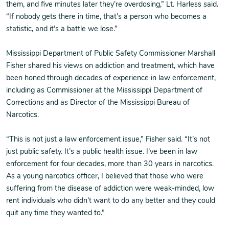
them, and five minutes later they’re overdosing,” Lt. Harless said.
“If nobody gets there in time, that’s a person who becomes a
statistic, and it’s a battle we lose.”
Mississippi Department of Public Safety Commissioner Marshall
Fisher shared his views on addiction and treatment, which have
been honed through decades of experience in law enforcement,
including as Commissioner at the Mississippi Department of
Corrections and as Director of the Mississippi Bureau of
Narcotics.
“This is not just a law enforcement issue,” Fisher said. “It’s not
just public safety. It’s a public health issue. I’ve been in law
enforcement for four decades, more than 30 years in narcotics.
As a young narcotics officer, I believed that those who were
suffering from the disease of addiction were weak-minded, low
rent individuals who didn’t want to do any better and they could
quit any time they wanted to.”