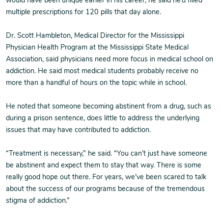
would have been unique earlier in his career, he said he’d filled
multiple prescriptions for 120 pills that day alone.
Dr. Scott Hambleton, Medical Director for the Mississippi
Physician Health Program at the Mississippi State Medical
Association, said physicians need more focus in medical school on
addiction. He said most medical students probably receive no
more than a handful of hours on the topic while in school.
He noted that someone becoming abstinent from a drug, such as
during a prison sentence, does little to address the underlying
issues that may have contributed to addiction.
“Treatment is necessary,” he said. “You can’t just have someone
be abstinent and expect them to stay that way. There is some
really good hope out there. For years, we’ve been scared to talk
about the success of our programs because of the tremendous
stigma of addiction.”