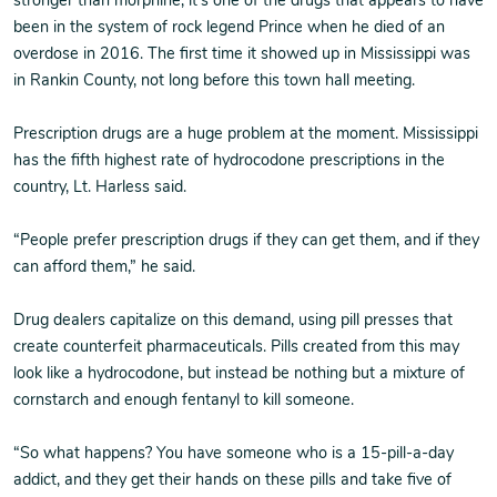
stronger than morphine, it’s one of the drugs that appears to have
been in the system of rock legend Prince when he died of an
overdose in 2016. The first time it showed up in Mississippi was
in Rankin County, not long before this town hall meeting.
Prescription drugs are a huge problem at the moment. Mississippi
has the fifth highest rate of hydrocodone prescriptions in the
country, Lt. Harless said.
“People prefer prescription drugs if they can get them, and if they
can afford them,” he said.
Drug dealers capitalize on this demand, using pill presses that
create counterfeit pharmaceuticals. Pills created from this may
look like a hydrocodone, but instead be nothing but a mixture of
cornstarch and enough fentanyl to kill someone.
“So what happens? You have someone who is a 15-pill-a-day
addict, and they get their hands on these pills and take five of