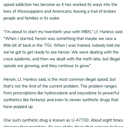
opioid addiction has become as it has worked its ways into the
lives of Mississippians and Americans, leaving a trail of broken
people and families in its wake.
“I’m about to start my twentieth year with MBN,” Lt. Harless said.
“When I started, heroin was something that maybe we saw a
little bit of back in the ‘70s. When I was trained, nobody told me
we’ve got to get ready to see heroin. We were dealing with the
crack epidemic, and then we dealt with the meth labs, but illegal
opioids are growing, and they continue to grow.”
Heroin, Lt. Harless said, is the most common illegal opioid, but
that’s not the limit of the current problem. The problem ranges
from prescriptions like hydrocodone and oxycodone to powerful
synthetics like fentanyl, and even to newer synthetic drugs that
have popped up.
One such synthetic drug is known as U-47700. About eight times