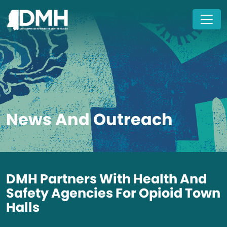
Skip to main content
News And Outreach
DMH Partners With Health And
Safety Agencies For Opioid Town
Halls