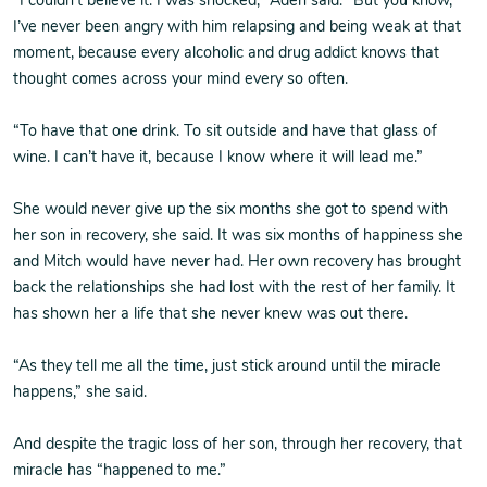
“I couldn’t believe it. I was shocked,” Aden said. “But you know,
I’ve never been angry with him relapsing and being weak at that
moment, because every alcoholic and drug addict knows that
thought comes across your mind every so often.
“To have that one drink. To sit outside and have that glass of
wine. I can’t have it, because I know where it will lead me.”
She would never give up the six months she got to spend with
her son in recovery, she said. It was six months of happiness she
and Mitch would have never had. Her own recovery has brought
back the relationships she had lost with the rest of her family. It
has shown her a life that she never knew was out there.
“As they tell me all the time, just stick around until the miracle
happens,” she said.
And despite the tragic loss of her son, through her recovery, that
miracle has “happened to me.”