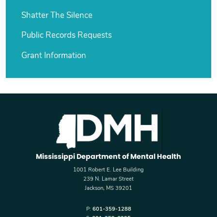
Shatter The Silence
Public Records Requests
Grant Information
Mississippi Department of Mental Health
1001 Robert E. Lee Building
239 N. Lamar Street
Jackson, MS 39201
P:
601-359-1288