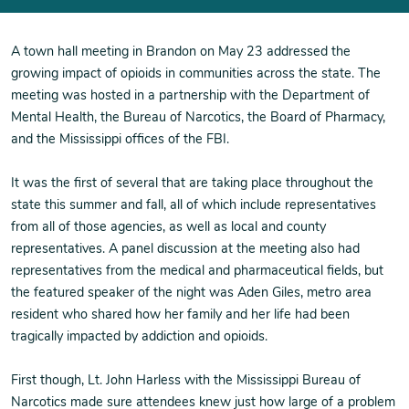
A town hall meeting in Brandon on May 23 addressed the
growing impact of opioids in communities across the state. The
meeting was hosted in a partnership with the Department of
Mental Health, the Bureau of Narcotics, the Board of Pharmacy,
and the Mississippi offices of the FBI.
It was the first of several that are taking place throughout the
state this summer and fall, all of which include representatives
from all of those agencies, as well as local and county
representatives. A panel discussion at the meeting also had
representatives from the medical and pharmaceutical fields, but
the featured speaker of the night was Aden Giles, metro area
resident who shared how her family and her life had been
tragically impacted by addiction and opioids.
First though, Lt. John Harless with the Mississippi Bureau of
Narcotics made sure attendees knew just how large of a problem