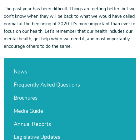
The past year has been difficult. Things are getting better, but we
don’t know when they will be back to what we would have called
normal at the beginning of 2020. It’s more important than ever to
focus on our health. Let’s remember that our health includes our
mental health, get help when we need it, and most importantly,
encourage others to do the same.
News
Frequently Asked Questions
Brochures
Media Guide
Annual Reports
Legislative Updates