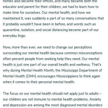
homes also became their offices, and many became both the
educator and parent for their children, we had to learn how to
make time for ourselves. Our mental health, and how we
maintained it, was suddenly a part of so many conversations that
it probably wouldn’t have been in before, and words such as
quarantine, isolation, and social distancing became part of our
everyday lingo.
Now, more than ever, we need to change our perceptions
surrounding our mental health because common misconceptions
often prevent people from seeking help they need. Our mental
health is just one part of our overall health and wellness
.
That’s
why during Mental Health Month, the Mississippi Department of
Mental Health (DMH) encourages Mississippians to think again
when it comes to their personal mental health.
The focus on our mental health should not apply just to adults –
our children are not immune to mental health problems. Anxiety
and depression are among the most diagnosed mental disorders