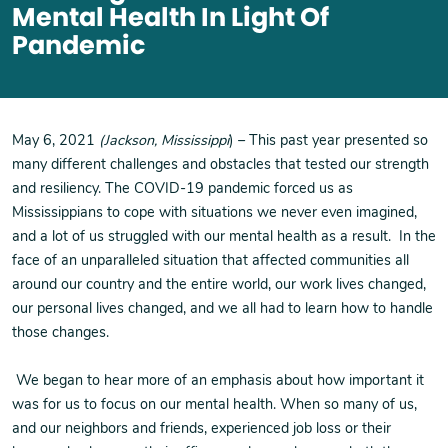
Mental Health In Light Of
Pandemic
May 6, 2021
(Jackson, Mississippi
) – This past year presented so
many different challenges and obstacles that tested our strength
and resiliency. The COVID-19 pandemic forced us as
Mississippians to cope with situations we never even imagined,
and a lot of us struggled with our mental health as a result. In the
face of an unparalleled situation that affected communities all
around our country and the entire world, our work lives changed,
our personal lives changed, and we all had to learn how to handle
those changes.
We began to hear more of an emphasis about how important it
was for us to focus on our mental health. When so many of us,
and our neighbors and friends, experienced job loss or their