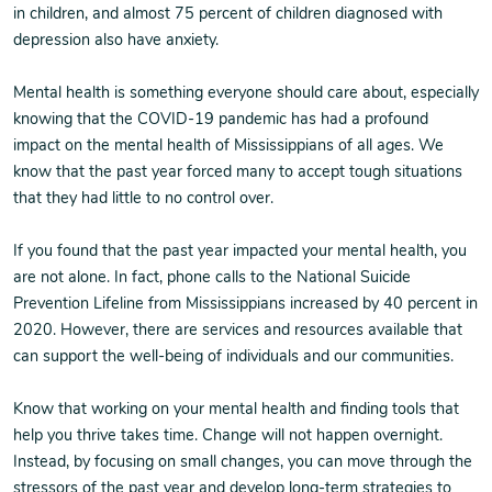
in children, and almost 75 percent of children diagnosed with
depression also have anxiety.
Mental health is something everyone should care about, especially
knowing that the COVID-19 pandemic has had a profound
impact on the mental health of Mississippians of all ages. We
know that the past year forced many to accept tough situations
that they had little to no control over.
If you found that the past year impacted your mental health, you
are not alone. In fact, phone calls to the National Suicide
Prevention Lifeline from Mississippians increased by 40 percent in
2020. However, there are services and resources available that
can support the well-being of individuals and our communities.
Know that working on your mental health and finding tools that
help you thrive takes time. Change will not happen overnight.
Instead, by focusing on small changes, you can move through the
stressors of the past year and develop long-term strategies to