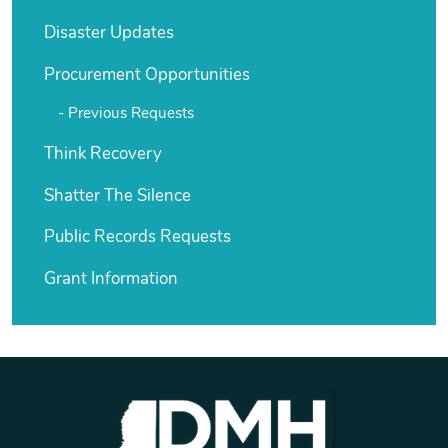
Disaster Updates
Procurement Opportunities
Previous Requests
Think Recovery
Shatter The Silence
Public Records Requests
Grant Information