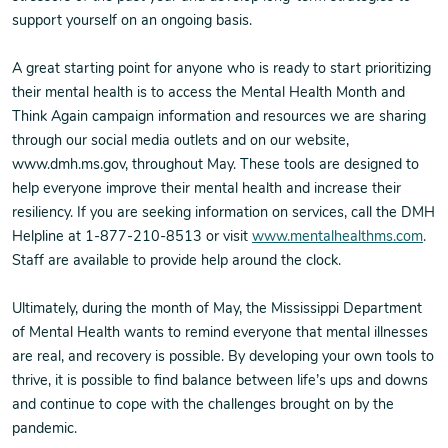
support yourself on an ongoing basis.
A great starting point for anyone who is ready to start prioritizing
their mental health is to access the Mental Health Month and
Think Again campaign information and resources we are sharing
through our social media outlets and on our website,
www.dmh.ms.gov, throughout May. These tools are designed to
help everyone improve their mental health and increase their
resiliency. If you are seeking information on services, call the DMH
Helpline at 1-877-210-8513 or visit
www.mentalhealthms.com
.
Staff are available to provide help around the clock.
Ultimately, during the month of May, the Mississippi Department
of Mental Health wants to remind everyone that mental illnesses
are real, and recovery is possible. By developing your own tools to
thrive, it is possible to find balance between life’s ups and downs
and continue to cope with the challenges brought on by the
pandemic.