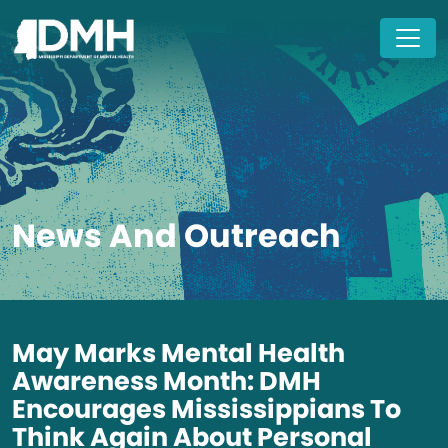
Skip to main content
News And Outreach
May Marks Mental Health
Awareness Month: DMH
Encourages Mississippians To
Think Again About Personal