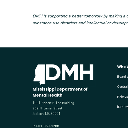
DMH is supporting a better tomorrow by making a diff
substance use disorders and intellectual or developm
Who 
Board o
Central
Mississippi Department of
Mental Health
Behavi
1001 Robert E. Lee Building
IDD Pr
239 N. Lamar Street
Jackson, MS 39201
P:
601-359-1288