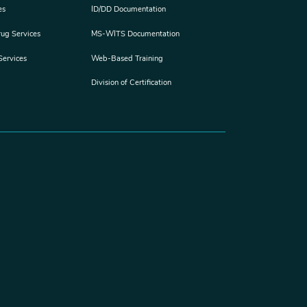
es
ID/DD Documentation
rug Services
MS-WITS Documentation
Services
Web-Based Training
Division of Certification