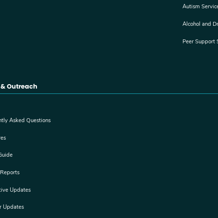
Autism Servic
Alcohol and D
Peer Support 
 & Outreach
ntly Asked Questions
res
Guide
 Reports
tive Updates
er Updates