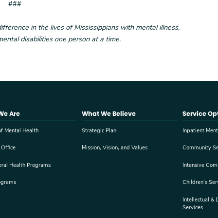
###
erence in the lives of Mississippians with mental illness,
ental disabilities one person at a time.
We Are
What We Believe
Service Op
f Mental Health
Strategic Plan
Inpatient Ment
 Office
Mission, Vision, and Values
Community Se
oral Health Programs
Intensive Com
ograms
Children’s Ser
Intellectual &
Services