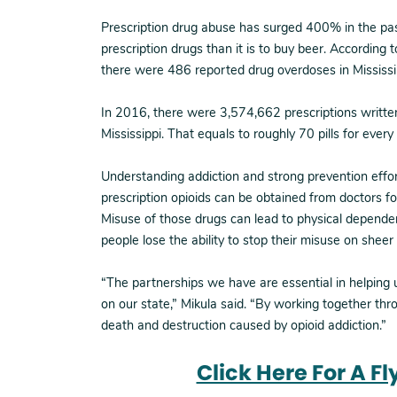
Prescription drug abuse has surged 400% in the pas
prescription drugs than it is to buy beer. According 
there were 486 reported drug overdoses in Mississip
In 2016, there were 3,574,662 prescriptions writte
Mississippi. That equals to roughly 70 pills for ever
Understanding addiction and strong prevention effor
prescription opioids can be obtained from doctors fo
Misuse of those drugs can lead to physical dependen
people lose the ability to stop their misuse on sheer
“The partnerships we have are essential in helping
on our state,” Mikula said. “By working together thr
death and destruction caused by opioid addiction.”
Click Here For A F