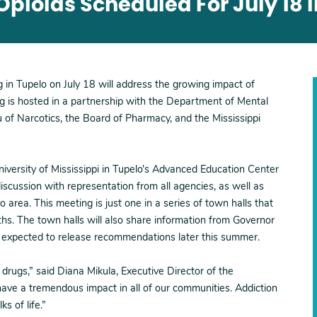
pioids Scheduled For July 18 
g in Tupelo on July 18 will address the growing impact of
g is hosted in a partnership with the Department of Mental
 of Narcotics, the Board of Pharmacy, and the Mississippi
niversity of Mississippi in Tupelo’s Advanced Education Center
scussion with representation from all agencies, as well as
 area. This meeting is just one in a series of town halls that
ths. The town halls will also share information from Governor
s expected to release recommendations later this summer.
 drugs,” said Diana Mikula, Executive Director of the
ave a tremendous impact in all of our communities. Addiction
ks of life.”