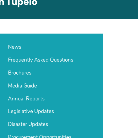
In Tupelo
News
Frequently Asked Questions
Brochures
Media Guide
Annual Reports
Legislative Updates
Disaster Updates
Procurement Opportunities