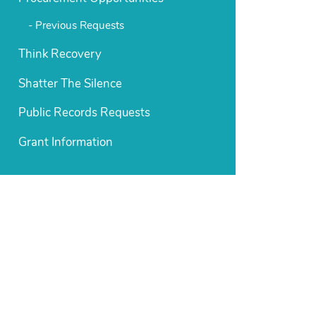
Previous Requests
Think Recovery
Shatter The Silence
Public Records Requests
Grant Information