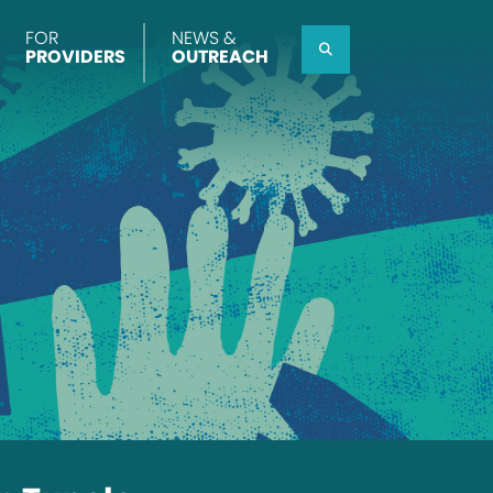
FOR
NEWS &
Search
PROVIDERS
OUTREACH