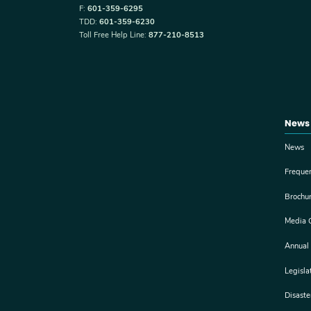
F:
601-359-6295
TDD:
601-359-6230
Toll Free Help Line:
877-210-8513
News
News
Freque
Brochu
Media 
Annual
Legisla
Disast