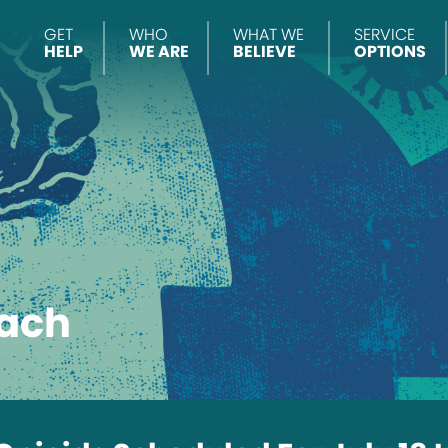
GET
WHO
WHAT WE
SERVICE
HELP
WE ARE
BELIEVE
OPTIONS
ach