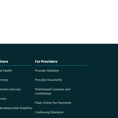
tions
For Providers
al Health
Provider Bulletins
rvices
Provider Documents
munity Services
Professional Licensure and
Certification
vices
Place Online Fee Payments
 Developmental Disability
Continuing Education