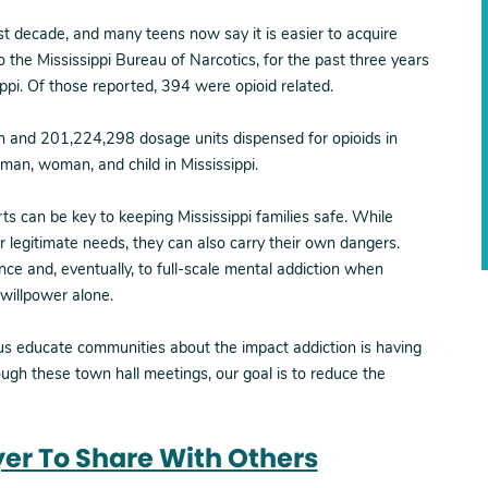
t decade, and many teens now say it is easier to acquire
to the Mississippi Bureau of Narcotics, for the past three years
pi. Of those reported, 394 were opioid related.
n and 201,224,298 dosage units dispensed for opioids in
y man, woman, and child in Mississippi.
ts can be key to keeping Mississippi families safe. While
r legitimate needs, they can also carry their own dangers.
ce and, eventually, to full-scale mental addiction when
 willpower alone.
 us educate communities about the impact addiction is having
ough these town hall meetings, our goal is to reduce the
lyer To Share With Others