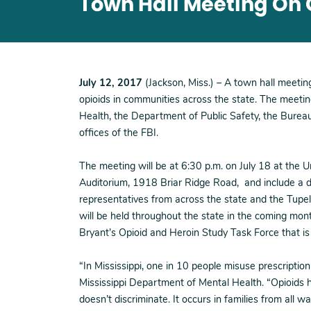
Town Hall Meeting On O
July 12, 2017
(Jackson, Miss.) – A town hall meetin
opioids in communities across the state. The meetin
Health, the Department of Public Safety, the Bureau
offices of the FBI.
The meeting will be at 6:30 p.m. on July 18 at the U
Auditorium, 1918 Briar Ridge Road, and include a di
representatives from across the state and the Tupelo
will be held throughout the state in the coming mon
Bryant’s Opioid and Heroin Study Task Force that i
“In Mississippi, one in 10 people misuse prescription
Mississippi Department of Mental Health. “Opioids h
doesn’t discriminate. It occurs in families from all wal