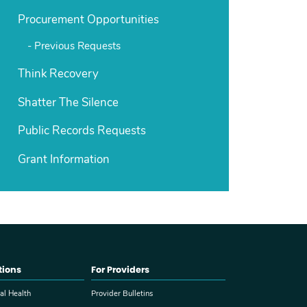
Procurement Opportunities
Previous Requests
Think Recovery
Shatter The Silence
Public Records Requests
Grant Information
tions
For Providers
al Health
Provider Bulletins