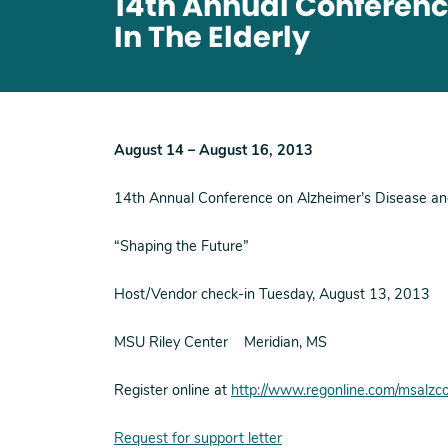
14th Annual Conferenc
In The Elderly
August 14 – August 16, 2013
14th Annual Conference on Alzheimer’s Disease and 
“Shaping the Future”
Host/Vendor check-in Tuesday, August 13, 2013
MSU Riley Center Meridian, MS
Register online at
http://www.regonline.com/msalz
Request for support letter