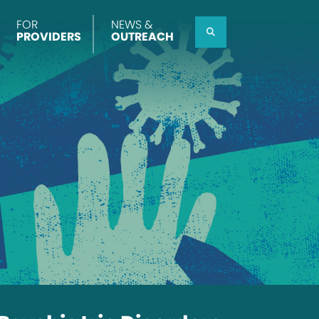
FOR
NEWS &
Search
PROVIDERS
OUTREACH