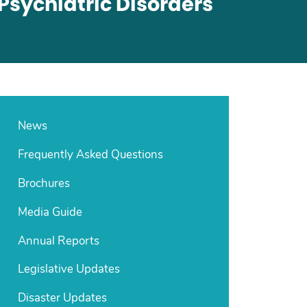
Psychiatric Disorders
News
Frequently Asked Questions
Brochures
Media Guide
Annual Reports
Legislative Updates
Disaster Updates