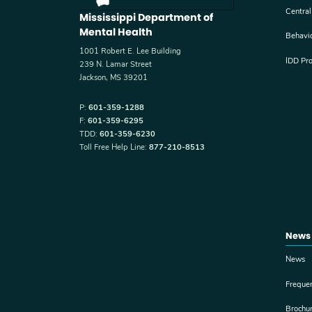
Central
Mississippi Department of
Mental Health
Behavi
1001 Robert E. Lee Building
IDD Pr
239 N. Lamar Street
Jackson, MS 39201
P:
601-359-1288
F:
601-359-6295
TDD:
601-359-6230
Toll Free Help Line:
877-210-8513
News
News
Freque
Brochu