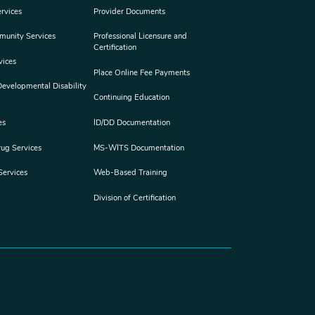
rvices
Provider Documents
munity Services
Professional Licensure and
Certification
vices
Place Online Fee Payments
 Developmental Disability
Continuing Education
es
ID/DD Documentation
rug Services
MS-WITS Documentation
Services
Web-Based Training
Division of Certification