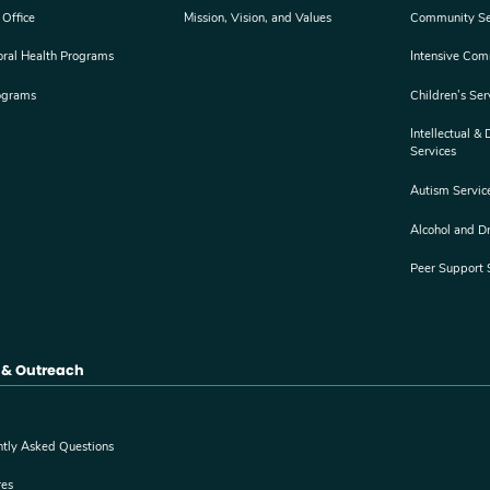
 Office
Mission, Vision, and Values
Community Se
oral Health Programs
Intensive Com
ograms
Children’s Ser
Intellectual &
Services
Autism Servic
Alcohol and D
Peer Support 
 & Outreach
ntly Asked Questions
res