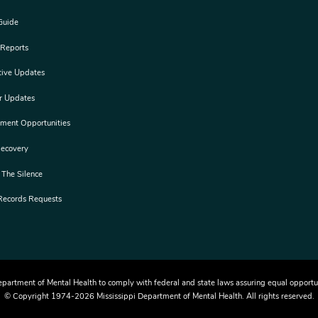
Guide
 Reports
tive Updates
er Updates
ement Opportunities
Recovery
 The Silence
 Records Requests
i Department of Mental Health to comply with federal and state laws assuring equal opport
© Copyright 1974-2026 Mississippi Department of Mental Health. All rights reserved.