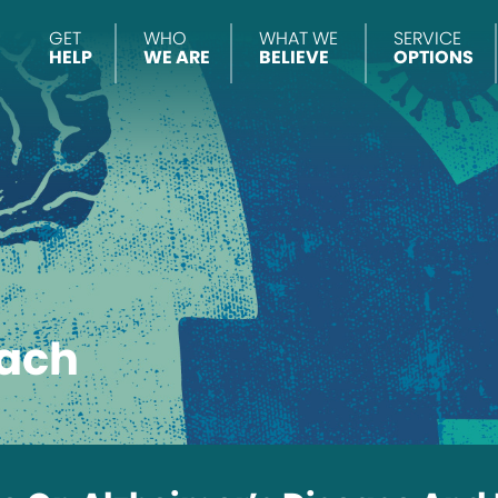
GET
WHO
WHAT WE
SERVICE
HELP
WE ARE
BELIEVE
OPTIONS
ach