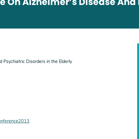
e On Alzheimer’s Disease And 
Psychiatric Disorders in the Elderly
conference2013