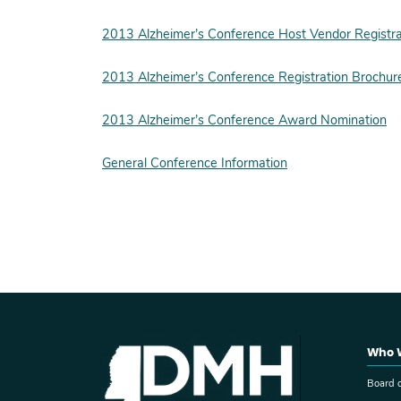
2013 Alzheimer’s Conference Host Vendor Registra
2013 Alzheimer’s Conference Registration Brochur
2013 Alzheimer’s Conference Award Nomination
General Conference Information
Who 
Board o