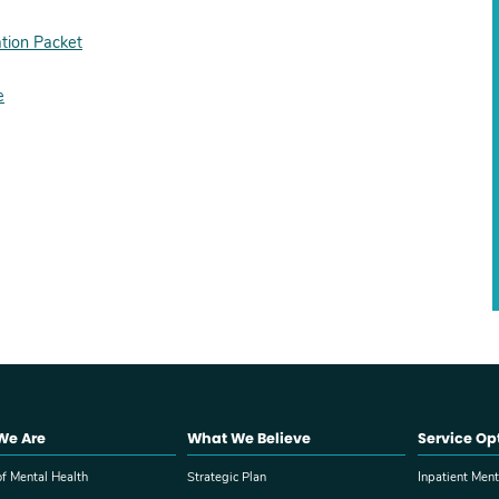
tion Packet
e
We Are
What We Believe
Service Op
f Mental Health
Strategic Plan
Inpatient Ment