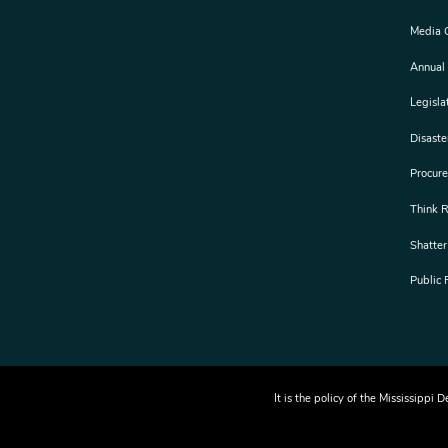
Media 
Annual
Legisla
Disast
Procur
Think 
Shatter
Public
It is the policy of the Mississipp