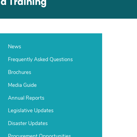
d Training
News
Frequently Asked Questions
Brochures
Media Guide
Annual Reports
Legislative Updates
Disaster Updates
Procurement Opportunities