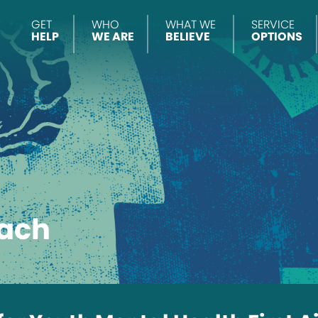
GET
WHO
WHAT WE
SERVICE
HELP
WE ARE
BELIEVE
OPTIONS
ach