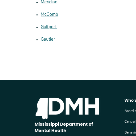
Meridian
McComb
Gulfport
Gautier
Who 
Board o
Central
Mississippi Department of
Mental Health
Behavi