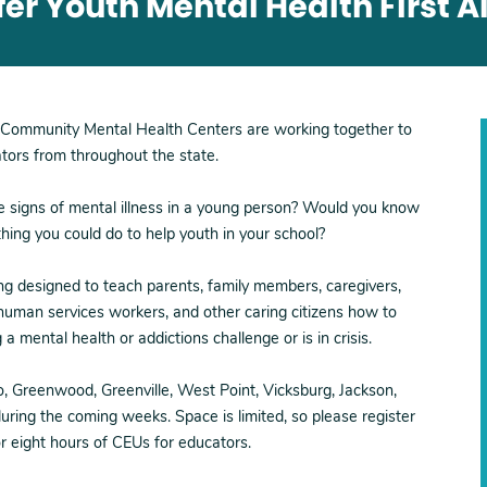
r Youth Mental Health First Ai
Community Mental Health Centers are working together to
ators from throughout the state.
e signs of mental illness in a young person? Would you know
ing you could do to help youth in your school?
ing designed to teach parents, family members, caregivers,
 human services workers, and other caring citizens how to
 mental health or addictions challenge or is in crisis.
lo, Greenwood, Greenville, West Point, Vicksburg, Jackson,
ring the coming weeks. Space is limited, so please register
or eight hours of CEUs for educators.