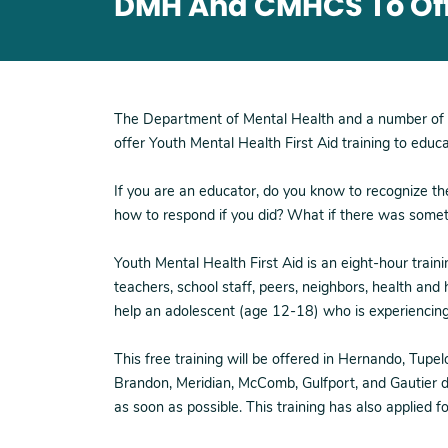
DMH And CMHCS To Offe
The Department of Mental Health and a number of 
offer Youth Mental Health First Aid training to educ
If you are an educator, do you know to recognize th
how to respond if you did? What if there was someth
Youth Mental Health First Aid is an eight-hour train
teachers, school staff, peers, neighbors, health and
help an adolescent (age 12-18) who is experiencing a
This free training will be offered in Hernando, Tupe
Brandon, Meridian, McComb, Gulfport, and Gautier du
as soon as possible. This training has also applied f