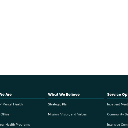
We Are
What We Believe
Service Op
f Mental Health
Strategic Plan
Inpatient Ment
 Office
Mission, Vision, and Values
Community Se
oral Health Programs
Intensive Com