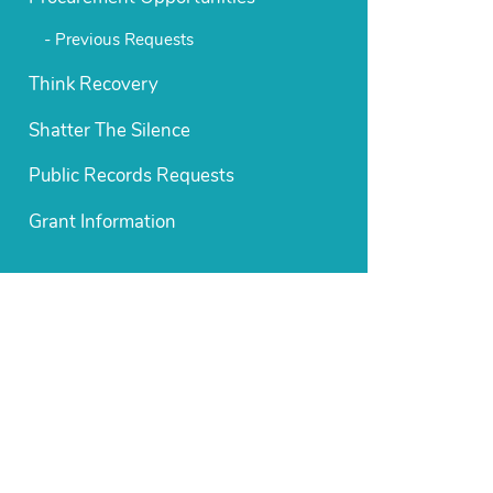
Previous Requests
Think Recovery
Shatter The Silence
Public Records Requests
Grant Information