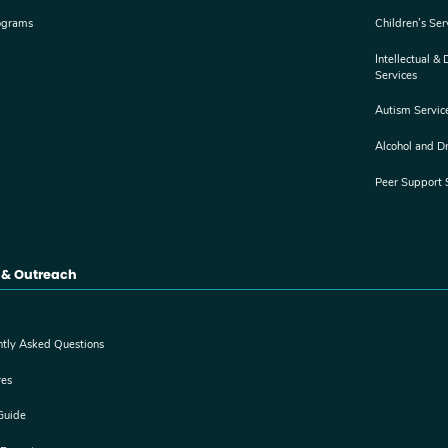
ograms
Children’s Ser
Intellectual &
Services
Autism Servic
Alcohol and D
Peer Support 
 & Outreach
ntly Asked Questions
res
Guide