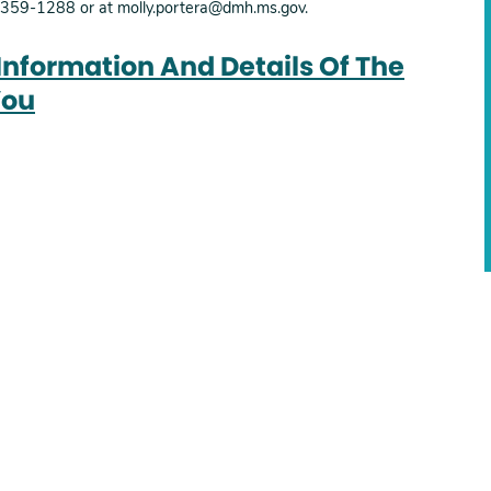
1-359-1288 or at molly.portera@dmh.ms.gov.
 Information And Details Of The
You