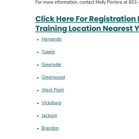
For more information, contact Molly Portera at 60
Click Here For Registration
Training Location Nearest 
Hernando
Tupelo
Greenville
Greenwood
West Point
Vicksburg
Jackson
Brandon