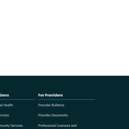
tions
For Providers
al Health
Provider Bulletins
rvices
Provider Documents
munity Services
Professional Licensure and