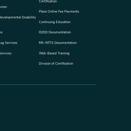
Certification
vices
Place Online Fee Payments
 Developmental Disability
Continuing Education
es
ID/DD Documentation
rug Services
MS-WITS Documentation
Services
Web-Based Training
Division of Certification