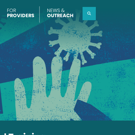
FOR
NEWS &
Search
PROVIDERS
OUTREACH