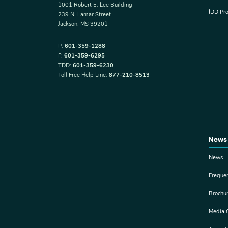
1001 Robert E. Lee Building
IDD Pr
239 N. Lamar Street
Jackson, MS 39201
P:
601-359-1288
F:
601-359-6295
TDD:
601-359-6230
Toll Free Help Line:
877-210-8513
News
News
Freque
Brochu
Media 