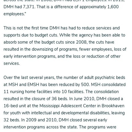
across the state. In 2008, DMH had 8,971 employees. In 2015,
DMH had 7,371. That is a difference of approximately 1,600
employees.”
This is not the first time DMH has had to reduce services and
supports due to budget cuts. While the agency has been able to
absorb some of the budget cuts since 2008, the cuts have
resulted in the downsizing of programs, fewer employees, loss of
early intervention programs, and the loss or reduction of other
services.
Over the last several years, the number of adult psychiatric beds
at MSH and EMSH has been reduced by 500. MSH consolidated
11 nursing home facilities into 10 facilities. The consolidation
resulted in the closure of 36 beds. In June 2010, DMH closed a
16-bed unit at the Mississippi Adolescent Center in Brookhaven
for youth with intellectual and developmental disabilities, leaving
32 beds. In 2009 and 2010, DMH closed several early
intervention programs across the state. The programs were