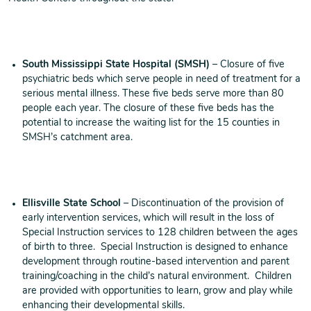
South Mississippi State Hospital (SMSH)
– Closure of five
psychiatric beds which serve people in need of treatment for a
serious mental illness. These five beds serve more than 80
people each year. The closure of these five beds has the
potential to increase the waiting list for the 15 counties in
SMSH’s catchment area.
Ellisville State School
– Discontinuation of the provision of
early intervention services, which will result in the loss of
Special Instruction services to 128 children between the ages
of birth to three. Special Instruction is designed to enhance
development through routine-based intervention and parent
training/coaching in the child’s natural environment. Children
are provided with opportunities to learn, grow and play while
enhancing their developmental skills.