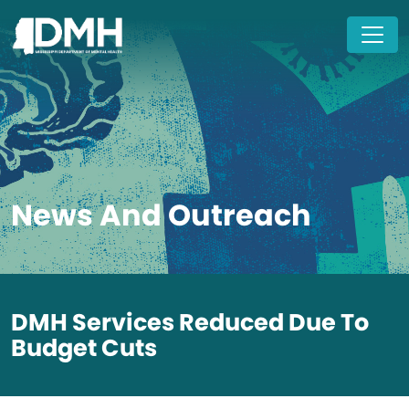
Skip to main content
News And Outreach
DMH Services Reduced Due To
Budget Cuts