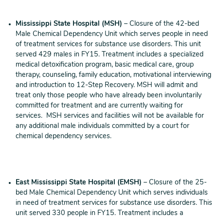
Mississippi State Hospital (MSH)
– Closure of the 42-bed
Male Chemical Dependency Unit which serves people in need
of treatment services for substance use disorders. This unit
served 429 males in FY15. Treatment includes a specialized
medical detoxification program, basic medical care, group
therapy, counseling, family education, motivational interviewing
and introduction to 12-Step Recovery. MSH will admit and
treat only those people who have already been involuntarily
committed for treatment and are currently waiting for
services. MSH services and facilities will not be available for
any additional male individuals committed by a court for
chemical dependency services.
East Mississippi State Hospital
(EMSH)
– Closure of the 25-
bed Male Chemical Dependency Unit which serves individuals
in need of treatment services for substance use disorders. This
unit served 330 people in FY15. Treatment includes a