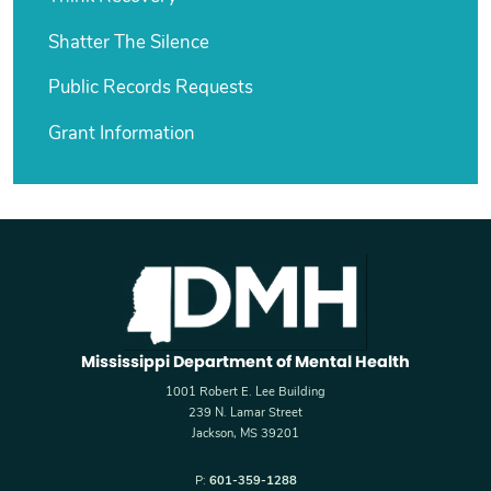
Shatter The Silence
Public Records Requests
Grant Information
Mississippi Department of Mental Health
1001 Robert E. Lee Building
239 N. Lamar Street
Jackson, MS 39201
P:
601-359-1288