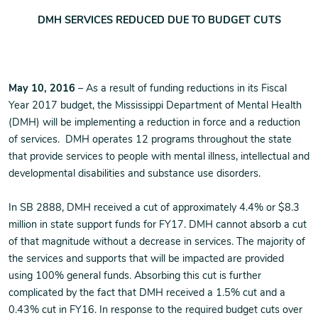
DMH SERVICES REDUCED DUE TO BUDGET CUTS
May 10, 2016
– As a result of funding reductions in its Fiscal
Year 2017 budget, the Mississippi Department of Mental Health
(DMH) will be implementing a reduction in force and a reduction
of services. DMH operates 12 programs throughout the state
that provide services to people with mental illness, intellectual and
developmental disabilities and substance use disorders.
In SB 2888, DMH received a cut of approximately 4.4% or $8.3
million in state support funds for FY17. DMH cannot absorb a cut
of that magnitude without a decrease in services. The majority of
the services and supports that will be impacted are provided
using 100% general funds. Absorbing this cut is further
complicated by the fact that DMH received a 1.5% cut and a
0.43% cut in FY16. In response to the required budget cuts over