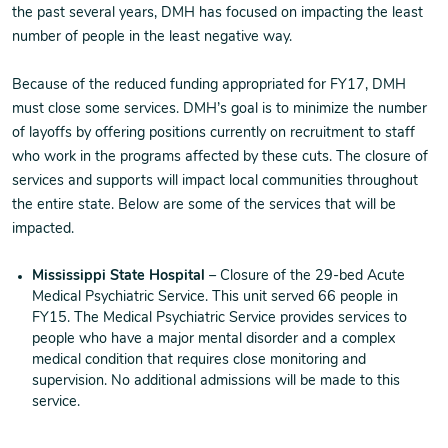
the past several years, DMH has focused on impacting the least
number of people in the least negative way.
Because of the reduced funding appropriated for FY17, DMH
must close some services. DMH’s goal is to minimize the number
of layoffs by offering positions currently on recruitment to staff
who work in the programs affected by these cuts. The closure of
services and supports will impact local communities throughout
the entire state. Below are some of the services that will be
impacted.
Mississippi State Hospital
– Closure of the 29-bed Acute
Medical Psychiatric Service. This unit served 66 people in
FY15. The Medical Psychiatric Service provides services to
people who have a major mental disorder and a complex
medical condition that requires close monitoring and
supervision. No additional admissions will be made to this
service.