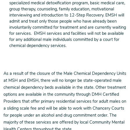
specialized medical detoxification program, basic medical care,
group therapy, counseling, family education, motivational
interviewing and introduction to 12-Step Recovery. EMSH will
admit and treat only those people who have already been
involuntarily committed for treatment and are currently waiting
for services. EMSH services and facilities will not be available
for any additional male individuals committed by a court for
chemical dependency services.
As a result of the closure of the Male Chemical Dependency Units
at MSH and EMSH, there will no longer be state-operated male
chemical dependency beds available in the state. Other treatment
options are available in the community through DMH Certified
Providers that offer primary residential services for adult males on
a sliding scale fee and will be able to work with Chancery Courts
for people under an alcohol and drug commitment order. The
majority of these services are offered by local Community Mental
Health Centers throughout the state.