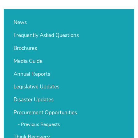
News
Frequently Asked Questions
Brochures
Media Guide
Annual Reports
Legislative Updates
Disaster Updates
Procurement Opportunities
Previous Requests
Think Recovery