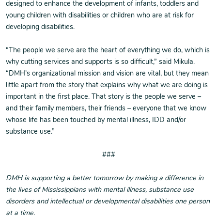
designed to enhance the development of infants, toddlers and
young children with disabilities or children who are at risk for
developing disabilities.
“The people we serve are the heart of everything we do, which is
why cutting services and supports is so difficult,” said Mikula.
“DMH’s organizational mission and vision are vital, but they mean
little apart from the story that explains why what we are doing is
important in the first place. That story is the people we serve –
and their family members, their friends – everyone that we know
whose life has been touched by mental illness, IDD and/or
substance use.”
###
DMH is supporting a better tomorrow by making a difference in
the lives of Mississippians with mental illness, substance use
disorders and intellectual or developmental disabilities one person
at a time.