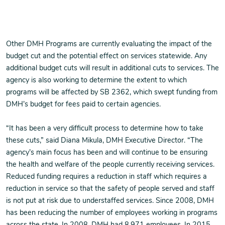
Other DMH Programs are currently evaluating the impact of the
budget cut and the potential effect on services statewide. Any
additional budget cuts will result in additional cuts to services. The
agency is also working to determine the extent to which
programs will be affected by SB 2362, which swept funding from
DMH’s budget for fees paid to certain agencies.
“It has been a very difficult process to determine how to take
these cuts,” said Diana Mikula, DMH Executive Director. “The
agency’s main focus has been and will continue to be ensuring
the health and welfare of the people currently receiving services.
Reduced funding requires a reduction in staff which requires a
reduction in service so that the safety of people served and staff
is not put at risk due to understaffed services. Since 2008, DMH
has been reducing the number of employees working in programs