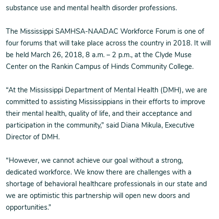
substance use and mental health disorder professions.
The Mississippi SAMHSA-NAADAC Workforce Forum is one of
four forums that will take place across the country in 2018. It will
be held March 26, 2018, 8 a.m. – 2 p.m., at the Clyde Muse
Center on the Rankin Campus of Hinds Community College.
“At the Mississippi Department of Mental Health (DMH), we are
committed to assisting Mississippians in their efforts to improve
their mental health, quality of life, and their acceptance and
participation in the community,” said Diana Mikula, Executive
Director of DMH.
“However, we cannot achieve our goal without a strong,
dedicated workforce. We know there are challenges with a
shortage of behavioral healthcare professionals in our state and
we are optimistic this partnership will open new doors and
opportunities.”