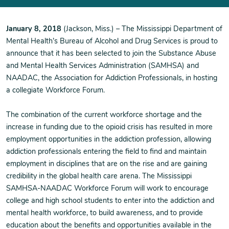
January 8, 2018
(Jackson, Miss.) – The Mississippi Department of
Mental Health’s Bureau of Alcohol and Drug Services is proud to
announce that it has been selected to join the Substance Abuse
and Mental Health Services Administration (SAMHSA) and
NAADAC, the Association for Addiction Professionals, in hosting
a collegiate Workforce Forum.
The combination of the current workforce shortage and the
increase in funding due to the opioid crisis has resulted in more
employment opportunities in the addiction profession, allowing
addiction professionals entering the field to find and maintain
employment in disciplines that are on the rise and are gaining
credibility in the global health care arena. The Mississippi
SAMHSA-NAADAC Workforce Forum will work to encourage
college and high school students to enter into the addiction and
mental health workforce, to build awareness, and to provide
education about the benefits and opportunities available in the