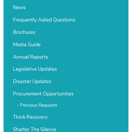
News
Frequently Asked Questions
Brochures
Media Guide
Annual Reports
Legislative Updates
Disaster Updates
Procurement Opportunities
Previous Requests
Think Recovery
Shatter The Silence