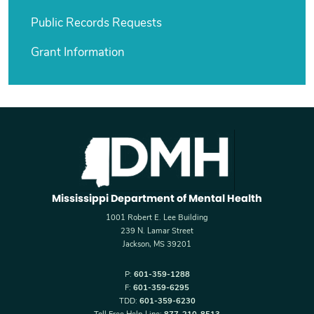
Public Records Requests
Grant Information
Mississippi Department of Mental Health
1001 Robert E. Lee Building
239 N. Lamar Street
Jackson, MS 39201
P:
601-359-1288
F:
601-359-6295
TDD:
601-359-6230