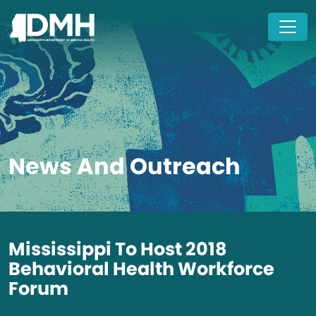
Skip to main content
News And Outreach
Mississippi To Host 2018
Behavioral Health Workforce
Forum