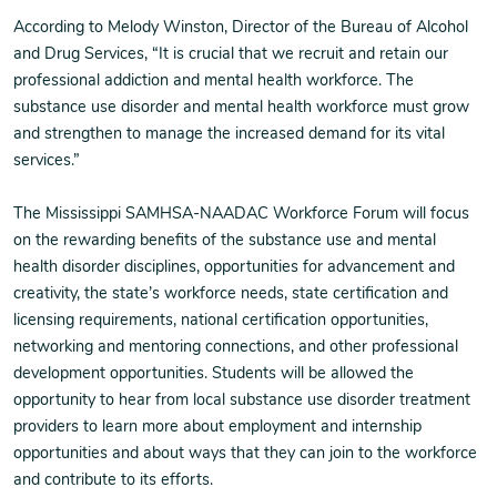
According to Melody Winston, Director of the Bureau of Alcohol
and Drug Services, “It is crucial that we recruit and retain our
professional addiction and mental health workforce. The
substance use disorder and mental health workforce must grow
and strengthen to manage the increased demand for its vital
services.”
The Mississippi SAMHSA-NAADAC Workforce Forum will focus
on the rewarding benefits of the substance use and mental
health disorder disciplines, opportunities for advancement and
creativity, the state’s workforce needs, state certification and
licensing requirements, national certification opportunities,
networking and mentoring connections, and other professional
development opportunities. Students will be allowed the
opportunity to hear from local substance use disorder treatment
providers to learn more about employment and internship
opportunities and about ways that they can join to the workforce
and contribute to its efforts.