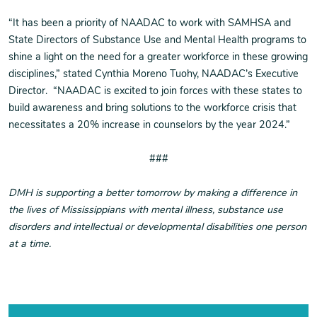
“It has been a priority of NAADAC to work with SAMHSA and
State Directors of Substance Use and Mental Health programs to
shine a light on the need for a greater workforce in these growing
disciplines,” stated Cynthia Moreno Tuohy, NAADAC’s Executive
Director. “NAADAC is excited to join forces with these states to
build awareness and bring solutions to the workforce crisis that
necessitates a 20% increase in counselors by the year 2024.”
###
DMH is supporting a better tomorrow by making a difference in
the lives of Mississippians with mental illness, substance use
disorders and intellectual or developmental disabilities one person
at a time.