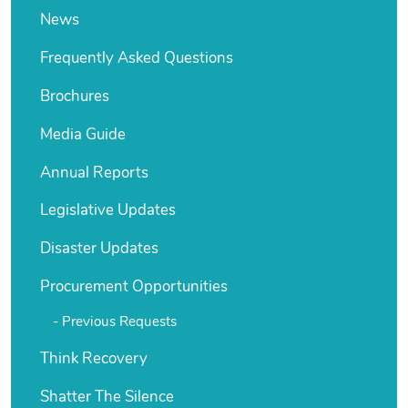
News
Frequently Asked Questions
Brochures
Media Guide
Annual Reports
Legislative Updates
Disaster Updates
Procurement Opportunities
Previous Requests
Think Recovery
Shatter The Silence