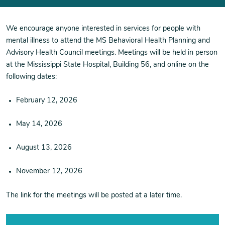
We encourage anyone interested in services for people with
mental illness to attend the MS Behavioral Health Planning and
Advisory Health Council meetings.
Meetings will be held in person
at the Mississippi State Hospital, Building 56, and online on the
following dates:
February 12, 2026
May 14, 2026
August 13, 2026
November 12, 2026
The link for the meetings will be posted at a later time.