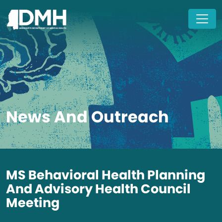
Skip to main content
News And Outreach
MS Behavioral Health Planning
And Advisory Health Council
Meeting