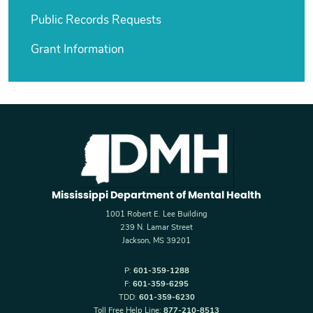
Public Records Requests
Grant Information
Mississippi Department of Mental Health
1001 Robert E. Lee Building
239 N. Lamar Street
Jackson, MS 39201
P:
601-359-1288
F:
601-359-6295
TDD:
601-359-6230
Toll Free Help Line:
877-210-8513