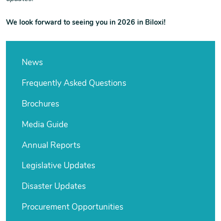
We look forward to seeing you in 2026 in Biloxi!
News
Frequently Asked Questions
Brochures
Media Guide
Annual Reports
Legislative Updates
Disaster Updates
Procurement Opportunities