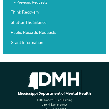
Previous Requests
Think Recovery
Shatter The Silence
Public Records Requests
Grant Information
Mississippi Department of Mental Health
1001 Robert E. Lee Building
239 N. Lamar Street