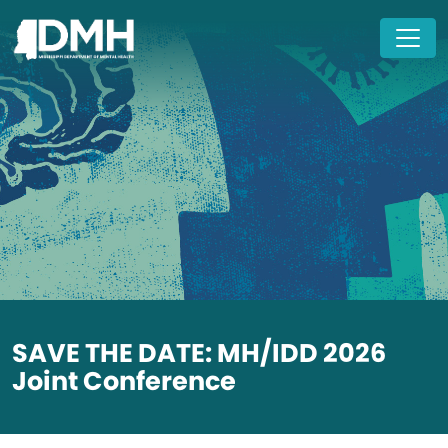
Skip to main content
SAVE THE DATE: MH/IDD 2026
Joint Conference