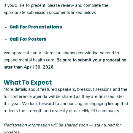
If you’d like to present, please review and complete the
appropriate submission documents linked below:
Call For Presentations
Call For Posters
We appreciate your interest in sharing knowledge needed to
expand mental health care.
Be sure to submit your proposal no
later than April 30, 2026.
What To Expect
More details about featured speakers, breakout sessions and the
full conference agenda will be shared as they are finalized later
this year. We look forward to announcing an engaging lineup that
reflects the strength and diversity of our MH/IDD community.
Registration information will be shared soon — stay tuned for
updates!