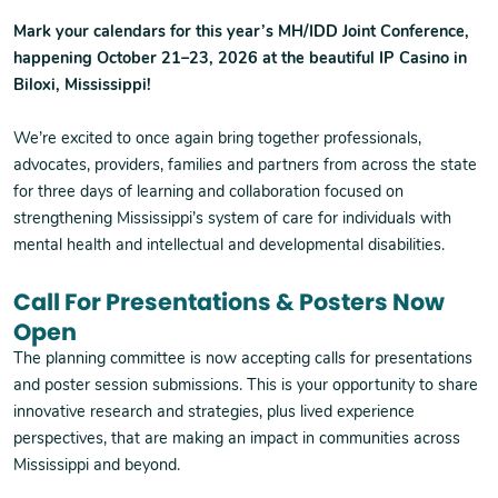
Mark your calendars for this year’s MH/IDD Joint Conference,
happening October 21–23, 2026 at the beautiful IP Casino in
Biloxi, Mississippi!
We’re excited to once again bring together professionals,
advocates, providers, families and partners from across the state
for three days of learning and collaboration focused on
strengthening Mississippi’s system of care for individuals with
mental health and intellectual and developmental disabilities.
Call For Presentations & Posters Now
Open
The planning committee is now accepting calls for presentations
and poster session submissions. This is your opportunity to share
innovative research and strategies, plus lived experience
perspectives, that are making an impact in communities across
Mississippi and beyond.