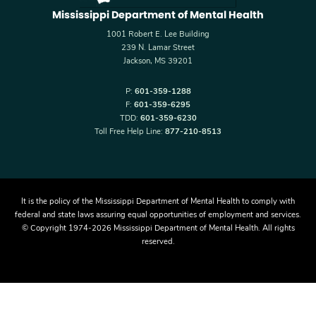
Mississippi Department of Mental Health
1001 Robert E. Lee Building
239 N. Lamar Street
Jackson, MS 39201
P:
601-359-1288
F:
601-359-6295
TDD:
601-359-6230
Toll Free Help Line:
877-210-8513
It is the policy of the Mississippi Department of Mental Health to comply with
federal and state laws assuring equal opportunities of employment and services.
© Copyright 1974-2026 Mississippi Department of Mental Health. All rights
reserved.