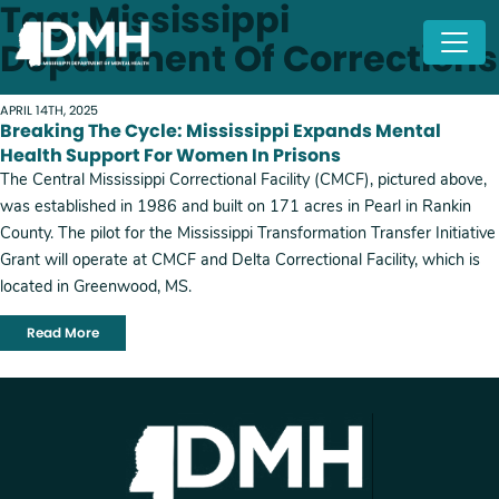
Tag: Mississippi
Skip to main content
Department Of Corrections
APRIL 14TH, 2025
Breaking The Cycle: Mississippi Expands Mental
Health Support For Women In Prisons
The Central Mississippi Correctional Facility (CMCF), pictured above,
was established in 1986 and built on 171 acres in Pearl in Rankin
County. The pilot for the Mississippi Transformation Transfer Initiative
Grant will operate at CMCF and Delta Correctional Facility, which is
located in Greenwood, MS.
Read More