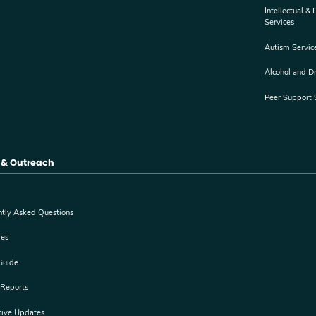
Intellectual &
Services
Autism Servic
Alcohol and D
Peer Support 
 & Outreach
ntly Asked Questions
res
Guide
 Reports
tive Updates