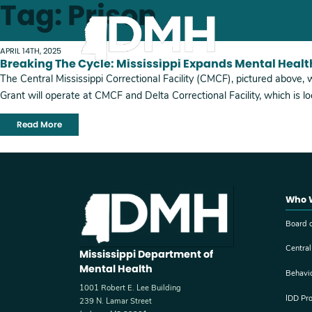
Tag: Prison
Skip to main content
APRIL 14TH, 2025
Breaking The Cycle: Mississippi Expands Mental Healt
The Central Mississippi Correctional Facility (CMCF), pictured above, 
Grant will operate at CMCF and Delta Correctional Facility, which is 
Read More
Who 
Board o
Central
Mississippi Department of
Mental Health
Behavi
1001 Robert E. Lee Building
IDD Pr
239 N. Lamar Street