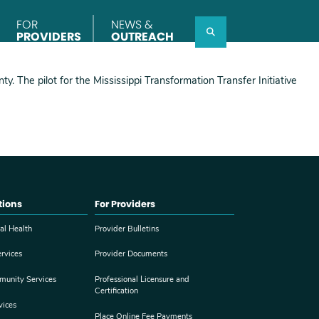
FOR
NEWS &
Search
PROVIDERS
OUTREACH
y. The pilot for the Mississippi Transformation Transfer Initiative
tions
For Providers
al Health
Provider Bulletins
rvices
Provider Documents
munity Services
Professional Licensure and
Certification
vices
Place Online Fee Payments