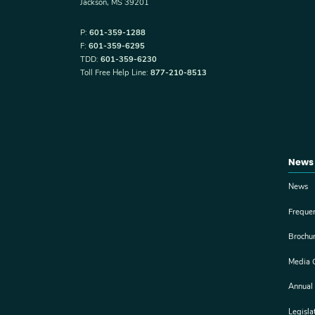
Jackson, MS 39201
P:
601-359-1288
F:
601-359-6295
TDD:
601-359-6230
Toll Free Help Line:
877-210-8513
News
News
Freque
Brochu
Media 
Annual
Legisla