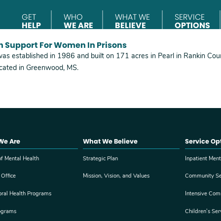
GET
WHO
WHAT WE
SERVICE
HELP
WE ARE
BELIEVE
OPTIONS
h Support For Women In Prisons
was established in 1986 and built on 171 acres in Pearl in Rankin Count
located in Greenwood, MS.
We Are
What We Believe
Service Op
f Mental Health
Strategic Plan
Inpatient Ment
 Office
Mission, Vision, and Values
Community Se
oral Health Programs
Intensive Com
ograms
Children’s Ser