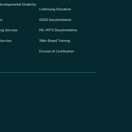
 Developmental Disability
Continuing Education
es
ID/DD Documentation
rug Services
MS-WITS Documentation
Services
Web-Based Training
Division of Certification