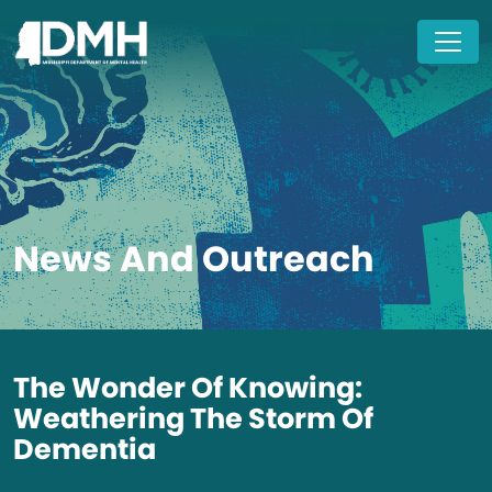
Skip to main content
News And Outreach
The Wonder Of Knowing:
Weathering The Storm Of
Dementia