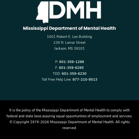
Mississippi Department of Mental Health
1001 Robert E. Lee Building
239 N. Lamar Street
Jackson, MS 39201
P:
601-359-1288
F:
601-359-6295
TDD:
601-359-6230
Toll Free Help Line:
877-210-8513
It is the policy of the Mississippi Department of Mental Health to comply with
federal and state laws assuring equal opportunities of employment and services.
© Copyright 1974-2026 Mississippi Department of Mental Health. All rights
reserved.