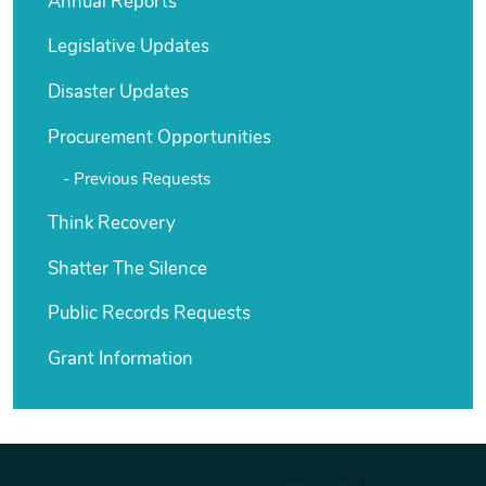
Annual Reports
Legislative Updates
Disaster Updates
Procurement Opportunities
Previous Requests
Think Recovery
Shatter The Silence
Public Records Requests
Grant Information