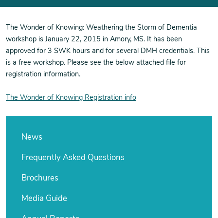
The Wonder of Knowing: Weathering the Storm of Dementia
workshop is January 22, 2015 in Amory, MS. It has been
approved for 3 SWK hours and for several DMH credentials. This
is a free workshop. Please see the below attached file for
registration information.
The Wonder of Knowing Registration info
News
Frequently Asked Questions
Brochures
Media Guide